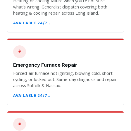
Heating or cooling failure when you're not sure
what's wrong. Generalist dispatch covering both
heating & cooling repair across Long Island.
AVAILABLE 24/7
Emergency Furnace Repair
Forced-air furnace not igniting, blowing cold, short-
cycling, or locked out. Same-day diagnosis and repair
across Suffolk & Nassau.
AVAILABLE 24/7