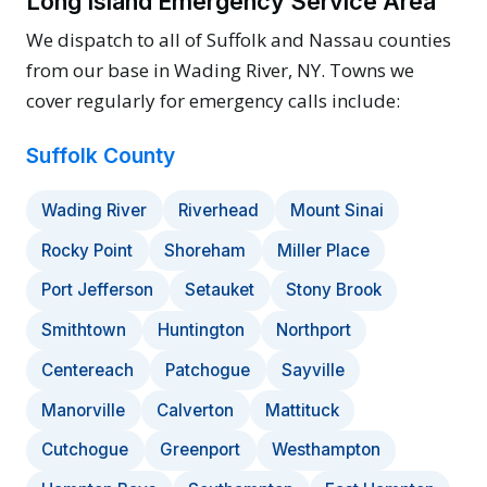
Long Island Emergency Service Area
We dispatch to all of Suffolk and Nassau counties
from our base in Wading River, NY. Towns we
cover regularly for emergency calls include:
Suffolk County
Wading River
Riverhead
Mount Sinai
Rocky Point
Shoreham
Miller Place
Port Jefferson
Setauket
Stony Brook
Smithtown
Huntington
Northport
Centereach
Patchogue
Sayville
Manorville
Calverton
Mattituck
Cutchogue
Greenport
Westhampton