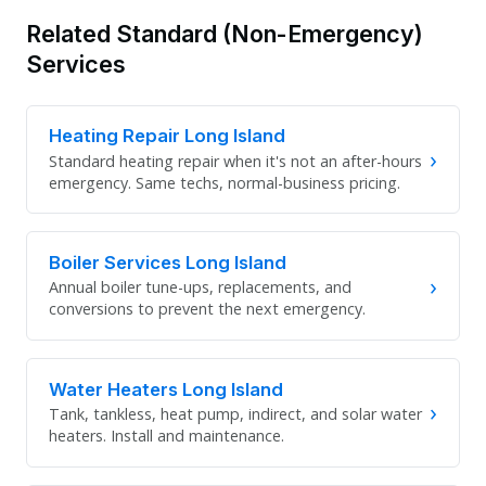
Related Standard (Non-Emergency)
Services
Heating Repair Long Island
›
Standard heating repair when it's not an after-hours
emergency. Same techs, normal-business pricing.
Boiler Services Long Island
›
Annual boiler tune-ups, replacements, and
conversions to prevent the next emergency.
Water Heaters Long Island
›
Tank, tankless, heat pump, indirect, and solar water
heaters. Install and maintenance.