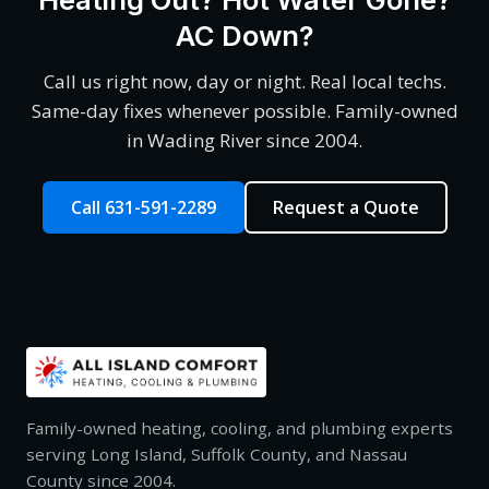
AC Down?
Call us right now, day or night. Real local techs.
Same-day fixes whenever possible. Family-owned
in Wading River since 2004.
Call 631-591-2289
Request a Quote
Family-owned heating, cooling, and plumbing experts
serving Long Island, Suffolk County, and Nassau
County since 2004.