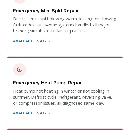
Emergency Mini Split Repair
Ductless mini-split blowing warm, leaking, or showing
fault codes. Multi-zone systems handled, all major
brands (Mitsubishi, Daikin, Fujitsu, LG).
AVAILABLE 24/7
Emergency Heat Pump Repair
Heat pump not heating in winter or not cooling in
summer. Defrost cycle, refrigerant, reversing valve,
or compressor issues, all diagnosed same-day.
AVAILABLE 24/7