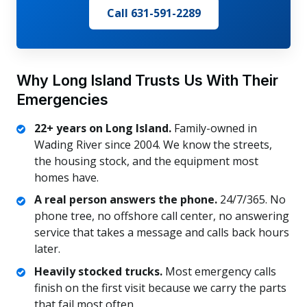
Call 631-591-2289
Why Long Island Trusts Us With Their
Emergencies
22+ years on Long Island.
Family-owned in
Wading River since 2004. We know the streets,
the housing stock, and the equipment most
homes have.
A real person answers the phone.
24/7/365. No
phone tree, no offshore call center, no answering
service that takes a message and calls back hours
later.
Heavily stocked trucks.
Most emergency calls
finish on the first visit because we carry the parts
that fail most often.