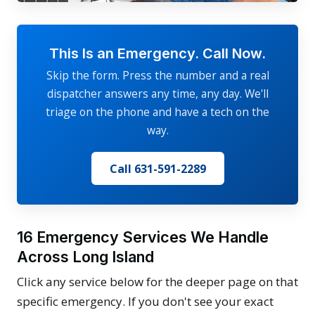
This Is an Emergency. Call Now.
Skip the form. Press the number and a real
dispatcher answers any time, any day. We'll
triage on the phone and have a tech on the
way.
Call 631-591-2289
16 Emergency Services We Handle
Across Long Island
Click any service below for the deeper page on that
specific emergency. If you don't see your exact