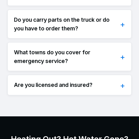
Do you carry parts on the truck or do
you have to order them?
What towns do you cover for
emergency service?
Are you licensed and insured?
Heating Out? Hot Water Gone?