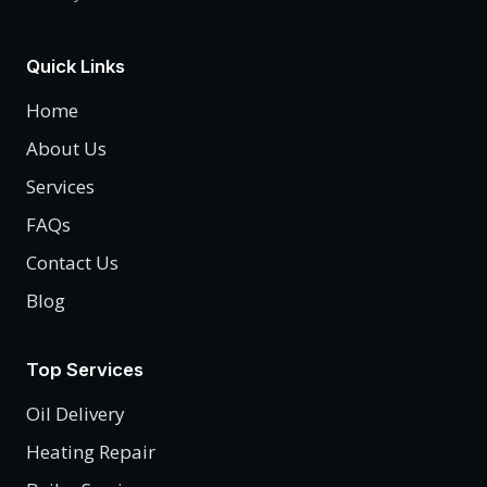
Quick Links
Home
About Us
Services
FAQs
Contact Us
Blog
Top Services
Oil Delivery
Heating Repair