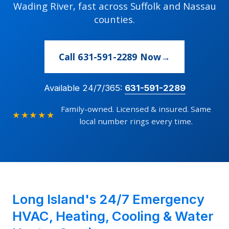
Wading River, fast across Suffolk and Nassau
counties.
Call 631-591-2289 Now
Available 24/7/365:
631-591-2289
Family-owned. Licensed & insured. Same
★★★★★
local number rings every time.
Long Island's 24/7 Emergency
HVAC, Heating, Cooling & Water