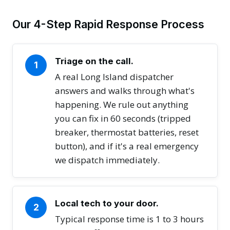
Our 4-Step Rapid Response Process
Triage on the call.
1
A real Long Island dispatcher
answers and walks through what's
happening. We rule out anything
you can fix in 60 seconds (tripped
breaker, thermostat batteries, reset
button), and if it's a real emergency
we dispatch immediately.
Local tech to your door.
2
Typical response time is 1 to 3 hours