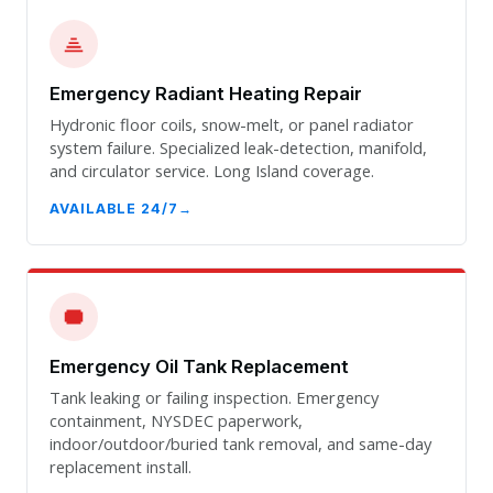
Emergency Radiant Heating Repair
Hydronic floor coils, snow-melt, or panel radiator
system failure. Specialized leak-detection, manifold,
and circulator service. Long Island coverage.
AVAILABLE 24/7
Emergency Oil Tank Replacement
Tank leaking or failing inspection. Emergency
containment, NYSDEC paperwork,
indoor/outdoor/buried tank removal, and same-day
replacement install.