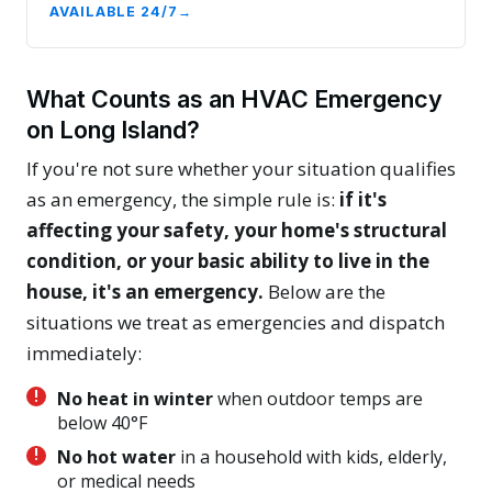
AVAILABLE 24/7
What Counts as an HVAC Emergency
on Long Island?
If you're not sure whether your situation qualifies
as an emergency, the simple rule is:
if it's
affecting your safety, your home's structural
condition, or your basic ability to live in the
house, it's an emergency.
Below are the
situations we treat as emergencies and dispatch
immediately:
No heat in winter
when outdoor temps are
below 40°F
No hot water
in a household with kids, elderly,
or medical needs