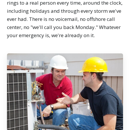
rings to a real person every time, around the clock,
including holidays and through every storm we've
ever had. There is no voicemail, no offshore call
center, no "we'll call you back Monday." Whatever
your emergency is, we're already on it.