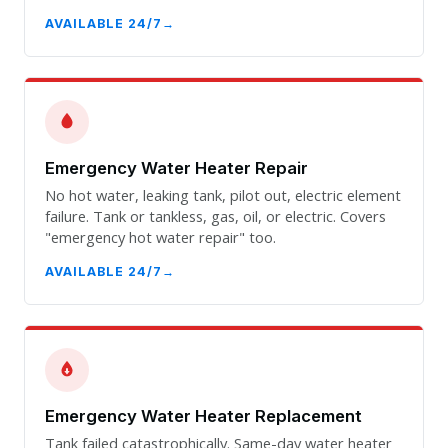
AVAILABLE 24/7
Emergency Water Heater Repair
No hot water, leaking tank, pilot out, electric element
failure. Tank or tankless, gas, oil, or electric. Covers
"emergency hot water repair" too.
AVAILABLE 24/7
Emergency Water Heater Replacement
Tank failed catastrophically. Same-day water heater