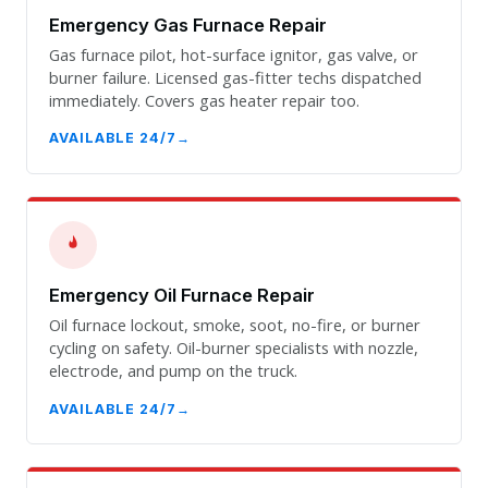
Emergency Gas Furnace Repair
Gas furnace pilot, hot-surface ignitor, gas valve, or
burner failure. Licensed gas-fitter techs dispatched
immediately. Covers gas heater repair too.
AVAILABLE 24/7
Emergency Oil Furnace Repair
Oil furnace lockout, smoke, soot, no-fire, or burner
cycling on safety. Oil-burner specialists with nozzle,
electrode, and pump on the truck.
AVAILABLE 24/7