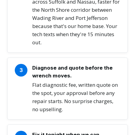
across Suffolk and Nassau, faster for
the North Shore corridor between
Wading River and Port Jefferson
because that's our home base. Your
tech texts when they're 15 minutes
out.
Diagnose and quote before the
3
wrench moves.
Flat diagnostic fee, written quote on
the spot, your approval before any
repair starts. No surprise charges,
no upselling.
Fix it tonight when we can.