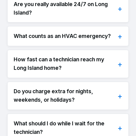
Are you really available 24/7 on Long
Island?
What counts as an HVAC emergency?
How fast can a technician reach my
Long Island home?
Do you charge extra for nights,
weekends, or holidays?
What should I do while I wait for the
technician?