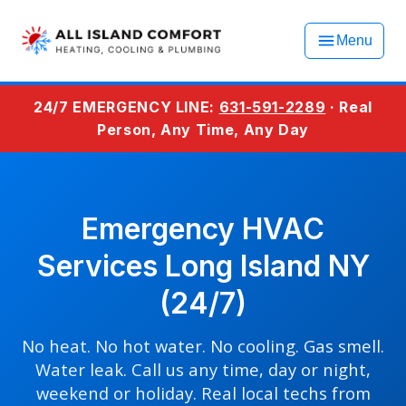
Menu
24/7 EMERGENCY LINE:
631-591-2289
· Real
Person, Any Time, Any Day
Emergency HVAC
Services Long Island NY
(24/7)
No heat. No hot water. No cooling. Gas smell.
Water leak. Call us any time, day or night,
weekend or holiday. Real local techs from