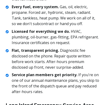
Every fuel, every system.
Gas, oil, electric,
propane. Forced air, hydronic, steam, radiant.
Tank, tankless, heat pump. We work on all of it,
so we don't subcontract or hand you off.
Licensed for everything we do.
HVAC,
plumbing, oil-burner, gas-fitting, EPA refrigerant.
Insurance certificates on request.
Flat, transparent pricing.
Diagnostic fee
disclosed on the phone. Repair quote written
before work starts. After-hours premium
disclosed up front, never surprise-added.
Service plan members get priority.
If you're on
one of our annual maintenance plans, you skip to
the front of the dispatch queue and pay reduced
after-hours rates.