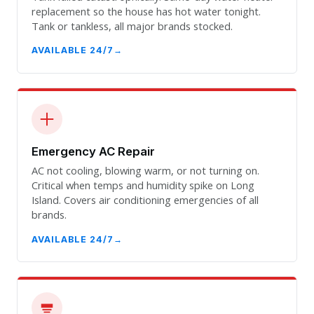
replacement so the house has hot water tonight.
Tank or tankless, all major brands stocked.
AVAILABLE 24/7
Emergency AC Repair
AC not cooling, blowing warm, or not turning on.
Critical when temps and humidity spike on Long
Island. Covers air conditioning emergencies of all
brands.
AVAILABLE 24/7