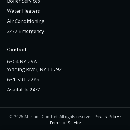
Boiler Services
Water Heaters
Air Conditioning
24/7 Emergency
Contact
6304 NY-25A
Wading River, NY 11792
631-591-2289
Available 24/7
©
2026
All Island Comfort. All rights reserved.
Privacy Policy
·
Terms of Service