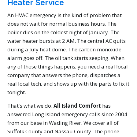
Heater Service
An HVAC emergency is the kind of problem that
does not wait for normal business hours. The
boiler dies on the coldest night of January. The
water heater bursts at 2 AM. The central AC quits
during a July heat dome. The carbon monoxide
alarm goes off. The oil tank starts seeping. When
any of those things happens, you need a real local
company that answers the phone, dispatches a
real local tech, and shows up with the parts to fix it
tonight.
That's what we do.
All Island Comfort
has
answered Long Island emergency calls since 2004
from our base in Wading River. We cover all of
Suffolk County and Nassau County. The phone