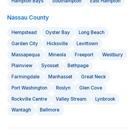
Hampton Bays
Southampton
East Hampton
Nassau County
Hempstead
Oyster Bay
Long Beach
Garden City
Hicksville
Levittown
Massapequa
Mineola
Freeport
Westbury
Plainview
Syosset
Bethpage
Farmingdale
Manhasset
Great Neck
Port Washington
Roslyn
Glen Cove
Rockville Centre
Valley Stream
Lynbrook
Wantagh
Bellmore