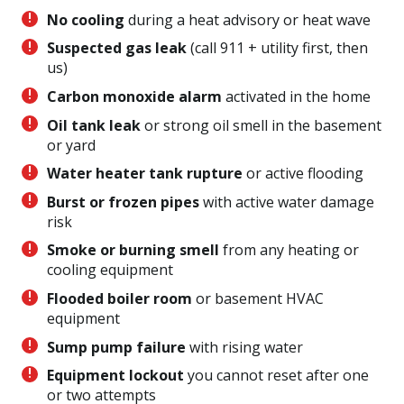
No cooling
during a heat advisory or heat wave
Suspected gas leak
(call 911 + utility first, then
us)
Carbon monoxide alarm
activated in the home
Oil tank leak
or strong oil smell in the basement
or yard
Water heater tank rupture
or active flooding
Burst or frozen pipes
with active water damage
risk
Smoke or burning smell
from any heating or
cooling equipment
Flooded boiler room
or basement HVAC
equipment
Sump pump failure
with rising water
Equipment lockout
you cannot reset after one
or two attempts