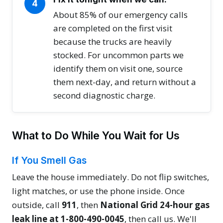
4
About 85% of our emergency calls
are completed on the first visit
because the trucks are heavily
stocked. For uncommon parts we
identify them on visit one, source
them next-day, and return without a
second diagnostic charge.
What to Do While You Wait for Us
If You Smell Gas
Leave the house immediately. Do not flip switches,
light matches, or use the phone inside. Once
outside, call
911
, then
National Grid 24-hour gas
leak line at 1-800-490-0045
, then call us. We'll