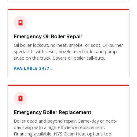
Emergency Oil Boiler Repair
Oil boiler lockout, no-heat, smoke, or soot. Oil-burner
specialists with reset, nozzle, electrode, and pump
swap on the truck. Covers oil boiler call-outs.
AVAILABLE 24/7
Emergency Boiler Replacement
Boiler dead and beyond repair. Same-day or next-
day swap with a high-efficiency replacement.
Financing available, NYS Clean Heat options too.