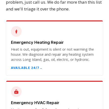
problem, just call us. We do far more than this list
and we'll triage it over the phone.
Emergency Heating Repair
Heat is out, equipment is silent or not warming the
house. We diagnose and repair any heating system
across Long Island, gas, oil, electric, or hydronic.
AVAILABLE 24/7
Emergency HVAC Repair