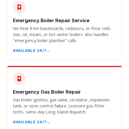
Emergency Boiler Repair Service
No heat from baseboards, radiators, or floor coils.
Gas, oil, steam, or hot-water boilers. Also handles
"emergency boiler plumber" calls.
AVAILABLE 24/7
Emergency Gas Boiler Repair
Gas boiler ignition, gas valve, circulator, expansion
tank, or zone control failure. Licensed gas-fitter
techs, same-day Long Island dispatch.
AVAILABLE 24/7