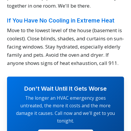
together in one room. We'll be there.
If You Have No Cooling in Extreme Heat
Move to the lowest level of the house (basement is
coolest). Close blinds, shades, and curtains on sun-
facing windows. Stay hydrated, especially elderly
family and pets. Avoid the oven and dryer. If
anyone shows signs of heat exhaustion, call 911.
Don't Wait Until It Gets Worse
The longer an HVAC emergency goes
untreated, the more it costs and the more
damage it causes. Call now and we'll get to you
tonight.