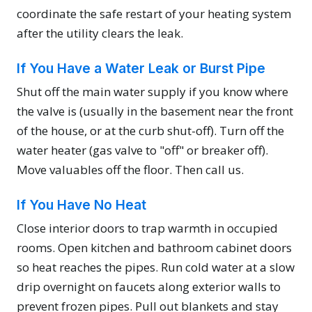
coordinate the safe restart of your heating system
after the utility clears the leak.
If You Have a Water Leak or Burst Pipe
Shut off the main water supply if you know where
the valve is (usually in the basement near the front
of the house, or at the curb shut-off). Turn off the
water heater (gas valve to "off" or breaker off).
Move valuables off the floor. Then call us.
If You Have No Heat
Close interior doors to trap warmth in occupied
rooms. Open kitchen and bathroom cabinet doors
so heat reaches the pipes. Run cold water at a slow
drip overnight on faucets along exterior walls to
prevent frozen pipes. Pull out blankets and stay