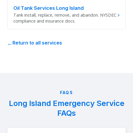
Oil Tank Services Long Island
›
Tank install, replace, remove, and abandon. NYSDEC
compliance and insurance docs.
Return to all services
FAQS
Long Island Emergency Service
FAQs