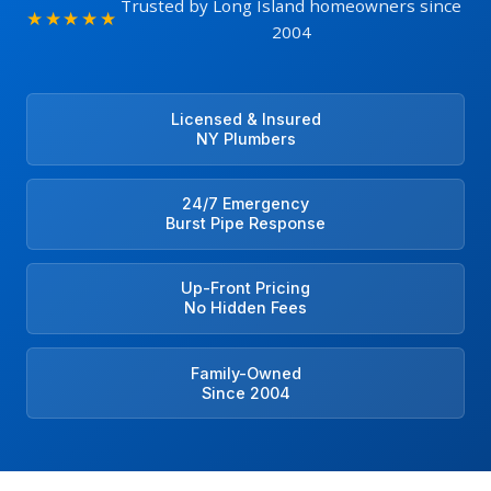
Trusted by Long Island homeowners since
★★★★★
2004
Licensed & Insured
NY Plumbers
24/7 Emergency
Burst Pipe Response
Up-Front Pricing
No Hidden Fees
Family-Owned
Since 2004