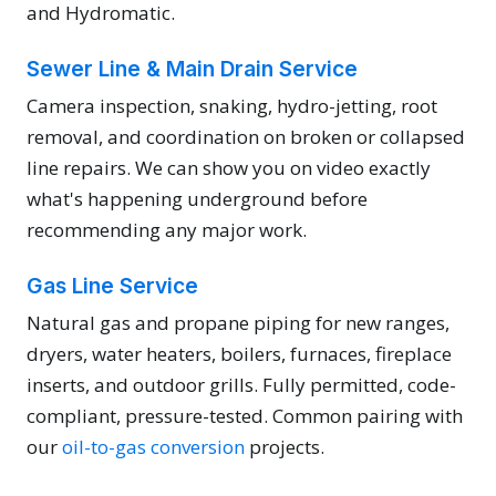
and Hydromatic.
Sewer Line & Main Drain Service
Camera inspection, snaking, hydro-jetting, root
removal, and coordination on broken or collapsed
line repairs. We can show you on video exactly
what's happening underground before
recommending any major work.
Gas Line Service
Natural gas and propane piping for new ranges,
dryers, water heaters, boilers, furnaces, fireplace
inserts, and outdoor grills. Fully permitted, code-
compliant, pressure-tested. Common pairing with
our
oil-to-gas conversion
projects.