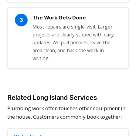
The Work Gets Done
3
Most repairs are single-visit. Larger
projects are clearly scoped with daily
updates. We pull permits, leave the
area clean, and back the work in
writing.
Related Long Island Services
Plumbing work often touches other equipment in
the house. Customers commonly book together: