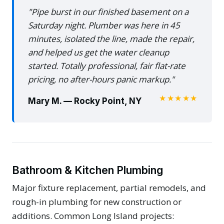
"Pipe burst in our finished basement on a
Saturday night. Plumber was here in 45
minutes, isolated the line, made the repair,
and helped us get the water cleanup
started. Totally professional, fair flat-rate
pricing, no after-hours panic markup."
★★★★★
Mary M. — Rocky Point, NY
Bathroom & Kitchen Plumbing
Major fixture replacement, partial remodels, and
rough-in plumbing for new construction or
additions. Common Long Island projects: