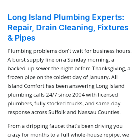
Long Island Plumbing Experts:
Repair, Drain Cleaning, Fixtures
& Pipes
Plumbing problems don't wait for business hours.
A burst supply line on a Sunday morning, a
backed-up sewer the night before Thanksgiving, a
frozen pipe on the coldest day of January. All
Island Comfort has been answering Long Island
plumbing calls 24/7 since 2004 with licensed
plumbers, fully stocked trucks, and same-day
response across Suffolk and Nassau Counties.
From a dripping faucet that's been driving you
crazy for months to a full whole-house repipe, we