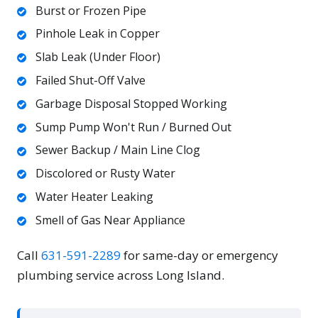
Burst or Frozen Pipe
Pinhole Leak in Copper
Slab Leak (Under Floor)
Failed Shut-Off Valve
Garbage Disposal Stopped Working
Sump Pump Won't Run / Burned Out
Sewer Backup / Main Line Clog
Discolored or Rusty Water
Water Heater Leaking
Smell of Gas Near Appliance
Call
631-591-2289
for same-day or emergency
plumbing service across Long Island.