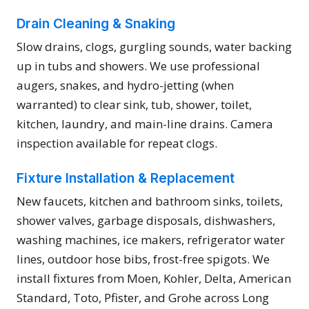
Drain Cleaning & Snaking
Slow drains, clogs, gurgling sounds, water backing
up in tubs and showers. We use professional
augers, snakes, and hydro-jetting (when
warranted) to clear sink, tub, shower, toilet,
kitchen, laundry, and main-line drains. Camera
inspection available for repeat clogs.
Fixture Installation & Replacement
New faucets, kitchen and bathroom sinks, toilets,
shower valves, garbage disposals, dishwashers,
washing machines, ice makers, refrigerator water
lines, outdoor hose bibs, frost-free spigots. We
install fixtures from Moen, Kohler, Delta, American
Standard, Toto, Pfister, and Grohe across Long