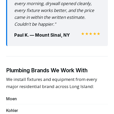
every morning, drywall opened cleanly,
every fixture works better, and the price
came in within the written estimate.
Couldn't be happier."
★★★★★
Paul K. — Mount Sinai, NY
Plumbing Brands We Work With
We install fixtures and equipment from every
major residential brand across Long Island:
Moen
Kohler