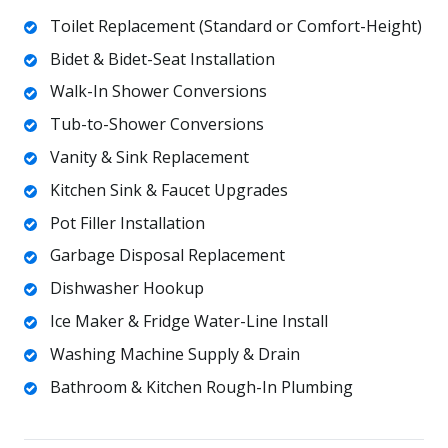
Toilet Replacement (Standard or Comfort-Height)
Bidet & Bidet-Seat Installation
Walk-In Shower Conversions
Tub-to-Shower Conversions
Vanity & Sink Replacement
Kitchen Sink & Faucet Upgrades
Pot Filler Installation
Garbage Disposal Replacement
Dishwasher Hookup
Ice Maker & Fridge Water-Line Install
Washing Machine Supply & Drain
Bathroom & Kitchen Rough-In Plumbing