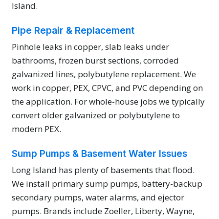
Island.
Pipe Repair & Replacement
Pinhole leaks in copper, slab leaks under
bathrooms, frozen burst sections, corroded
galvanized lines, polybutylene replacement. We
work in copper, PEX, CPVC, and PVC depending on
the application. For whole-house jobs we typically
convert older galvanized or polybutylene to
modern PEX.
Sump Pumps & Basement Water Issues
Long Island has plenty of basements that flood.
We install primary sump pumps, battery-backup
secondary pumps, water alarms, and ejector
pumps. Brands include Zoeller, Liberty, Wayne,