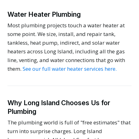
Water Heater Plumbing
Most plumbing projects touch a water heater at
some point. We size, install, and repair tank,
tankless, heat pump, indirect, and solar water
heaters across Long Island, including all the gas
line, venting, and water connections that go with
them.
See our full water heater services here.
Why Long Island Chooses Us for
Plumbing
The plumbing world is full of "free estimates" that
turn into surprise charges. Long Island