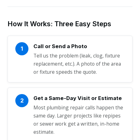
How It Works: Three Easy Steps
Call or Send a Photo
1
Tell us the problem (leak, clog, fixture
replacement, etc.). A photo of the area
or fixture speeds the quote.
Get a Same-Day Visit or Estimate
2
Most plumbing repair calls happen the
same day. Larger projects like repipes
or sewer work get a written, in-home
estimate.