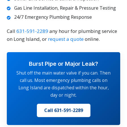
Gas Line Installation, Repair & Pressure Testing
24/7 Emergency Plumbing Response
Call
631-591-2289
any hour for plumbing service
on Long Island, or
request a quote
online.
Burst Pipe or Major Leak?
Shut off the main water valve if you can. Then
call us. Most emergency plumbing calls on
Long Island are dispatched within the hour,
day or night.
Call 631-591-2289