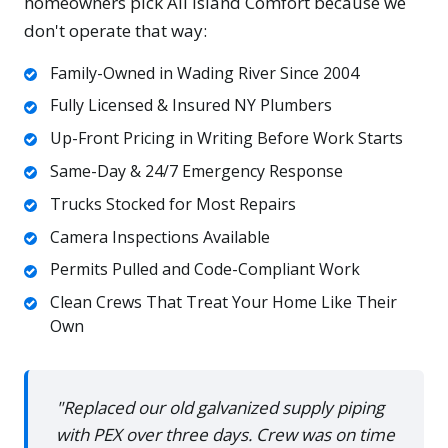
homeowners pick All Island Comfort because we
don't operate that way:
Family-Owned in Wading River Since 2004
Fully Licensed & Insured NY Plumbers
Up-Front Pricing in Writing Before Work Starts
Same-Day & 24/7 Emergency Response
Trucks Stocked for Most Repairs
Camera Inspections Available
Permits Pulled and Code-Compliant Work
Clean Crews That Treat Your Home Like Their
Own
"Replaced our old galvanized supply piping
with PEX over three days. Crew was on time