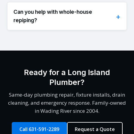
Can you help with whole-house
repiping?
Ready for a Long Island
Plumber?
Same-day plumbing repair, fixture installs, drain
cleaning, and emergency response. Family-owned
in Wading River since 2004.
Call 631-591-2289
Request a Quote