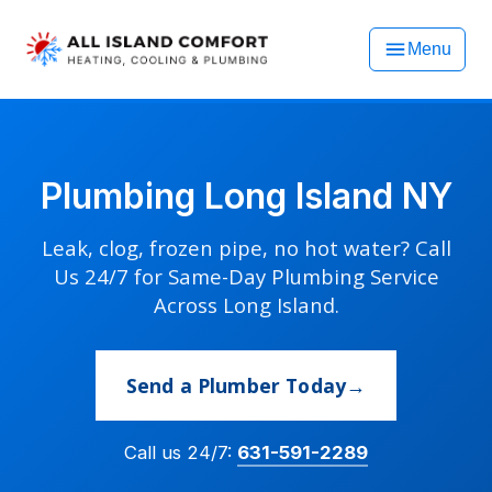
Menu
Plumbing Long Island NY
Leak, clog, frozen pipe, no hot water? Call
Us 24/7 for Same-Day Plumbing Service
Across Long Island.
Send a Plumber Today
Call us 24/7:
631-591-2289