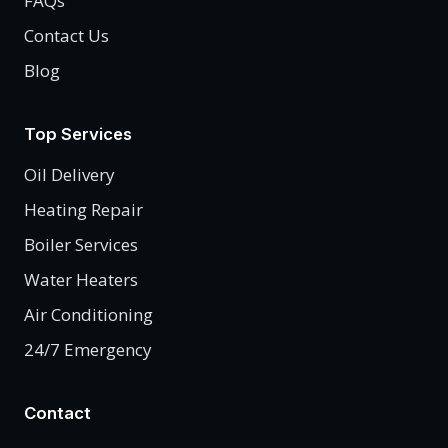
FAQs
Contact Us
Blog
Top Services
Oil Delivery
Heating Repair
Boiler Services
Water Heaters
Air Conditioning
24/7 Emergency
Contact