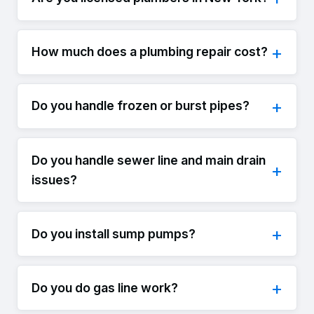
How much does a plumbing repair cost?
Do you handle frozen or burst pipes?
Do you handle sewer line and main drain
issues?
Do you install sump pumps?
Do you do gas line work?