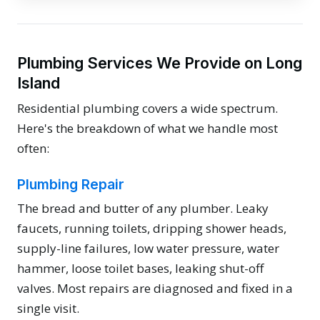
Plumbing Services We Provide on Long
Island
Residential plumbing covers a wide spectrum.
Here's the breakdown of what we handle most
often:
Plumbing Repair
The bread and butter of any plumber. Leaky
faucets, running toilets, dripping shower heads,
supply-line failures, low water pressure, water
hammer, loose toilet bases, leaking shut-off
valves. Most repairs are diagnosed and fixed in a
single visit.