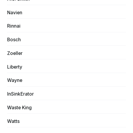
Navien
Rinnai
Bosch
Zoeller
Liberty
Wayne
InSinkErator
Waste King
Watts