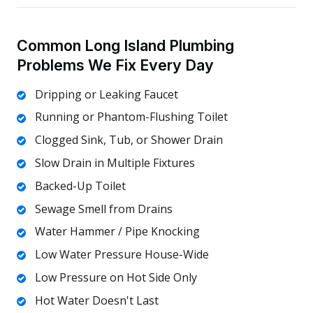
Common Long Island Plumbing
Problems We Fix Every Day
Dripping or Leaking Faucet
Running or Phantom-Flushing Toilet
Clogged Sink, Tub, or Shower Drain
Slow Drain in Multiple Fixtures
Backed-Up Toilet
Sewage Smell from Drains
Water Hammer / Pipe Knocking
Low Water Pressure House-Wide
Low Pressure on Hot Side Only
Hot Water Doesn't Last