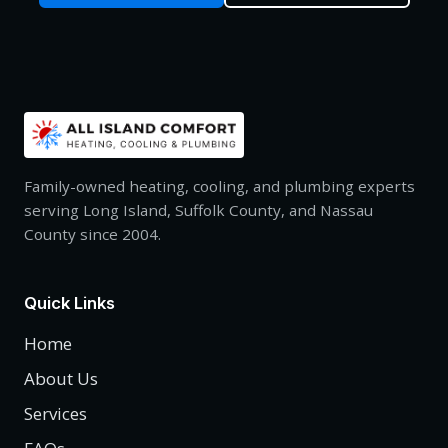
Family-owned heating, cooling, and plumbing experts
serving Long Island, Suffolk County, and Nassau
County since 2004.
Quick Links
Home
About Us
Services