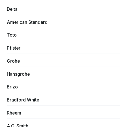
Delta
American Standard
Toto
Pfister
Grohe
Hansgrohe
Brizo
Bradford White
Rheem
A.O. Smith