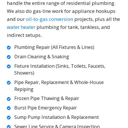
handle the entire range of residential plumbing.
We also do gas-line work for appliance hookups
and our
oil-to-gas conversion
projects, plus all the
water heater
plumbing for tank, tankless, and
indirect setups.
Plumbing Repair (All Fixtures & Lines)
Drain Cleaning & Snaking
Fixture Installation (Sinks, Toilets, Faucets,
Showers)
Pipe Repair, Replacement & Whole-House
Repiping
Frozen Pipe Thawing & Repair
Burst Pipe Emergency Repair
Sump Pump Installation & Replacement
Sewer Line Service & Camera Inspection