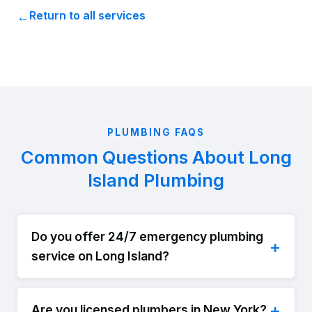
Return to all services
PLUMBING FAQS
Common Questions About Long
Island Plumbing
Do you offer 24/7 emergency plumbing
service on Long Island?
Are you licensed plumbers in New York?