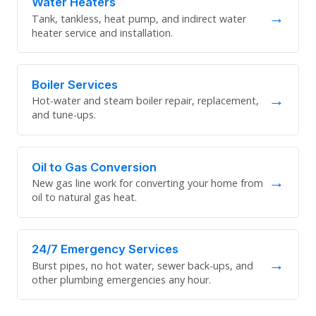
Water Heaters
→
Tank, tankless, heat pump, and indirect water
heater service and installation.
Boiler Services
→
Hot-water and steam boiler repair, replacement,
and tune-ups.
Oil to Gas Conversion
→
New gas line work for converting your home from
oil to natural gas heat.
24/7 Emergency Services
→
Burst pipes, no hot water, sewer back-ups, and
other plumbing emergencies any hour.