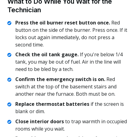
What to Do While You Wait for the
Technician
Press the oil burner reset button once.
Red
button on the side of the burner. Press once. If it
locks out again immediately, do not press a
second time.
Check the oil tank gauge.
If you're below 1/4
tank, you may be out of fuel. Air in the line will
need to be bled by a tech.
Confirm the emergency switch is on.
Red
switch at the top of the basement stairs and
another near the furnace. Both must be on.
Replace thermostat batteries
if the screen is
blank or dim.
Close interior doors
to trap warmth in occupied
rooms while you wait.