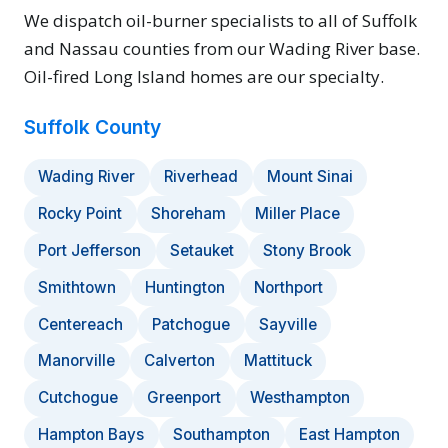
We dispatch oil-burner specialists to all of Suffolk
and Nassau counties from our Wading River base.
Oil-fired Long Island homes are our specialty.
Suffolk County
Wading River
Riverhead
Mount Sinai
Rocky Point
Shoreham
Miller Place
Port Jefferson
Setauket
Stony Brook
Smithtown
Huntington
Northport
Centereach
Patchogue
Sayville
Manorville
Calverton
Mattituck
Cutchogue
Greenport
Westhampton
Hampton Bays
Southampton
East Hampton