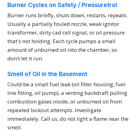
Burner Cycles on Safety / Pressuretrol
Burner runs briefly, shuts down, restarts, repeats.
Usually a partially fouled nozzle, weak ignitor
transformer, dirty cad cell signal, or oil pressure
that's not holding. Each cycle pumps a small
amount of unburned oil into the chamber, so
don't let it run.
Smell of Oil in the Basement
Could be a small fuel leak (oil filter housing, fuel-
line fitting, oil pump), a venting backdraft pulling
combustion gases inside, or unburned oil from
repeated lockout attempts. Investigate
immediately. Call us, do not light a flame near the
smell.