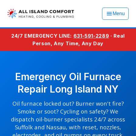
Menu
24/7 EMERGENCY LINE:
631-591-2289
· Real
Person, Any Time, Any Day
Emergency Oil Furnace
Repair Long Island NY
Oil furnace locked out? Burner won't fire?
Smoke or soot? Cycling on safety? We
dispatch oil-burner specialists 24/7 across
Suffolk and Nassau, with reset, nozzles,
electrodes, and oil pumps on every truck.