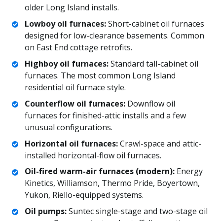
older Long Island installs.
Lowboy oil furnaces:
Short-cabinet oil furnaces
designed for low-clearance basements. Common
on East End cottage retrofits.
Highboy oil furnaces:
Standard tall-cabinet oil
furnaces. The most common Long Island
residential oil furnace style.
Counterflow oil furnaces:
Downflow oil
furnaces for finished-attic installs and a few
unusual configurations.
Horizontal oil furnaces:
Crawl-space and attic-
installed horizontal-flow oil furnaces.
Oil-fired warm-air furnaces (modern):
Energy
Kinetics, Williamson, Thermo Pride, Boyertown,
Yukon, Riello-equipped systems.
Oil pumps:
Suntec single-stage and two-stage oil