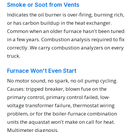
Smoke or Soot from Vents
Indicates the oil burner is over-firing, burning rich,
or has carbon buildup in the heat exchanger.
Common when an older furnace hasn't been tuned
in a few years. Combustion analysis required to fix
correctly. We carry combustion analyzers on every
truck.
Furnace Won't Even Start
No motor sound, no spark, no oil pump cycling.
Causes: tripped breaker, blown fuse on the
primary control, primary control failed, low-
voltage transformer failure, thermostat wiring
problem, or for the boiler-furnace combination
units the aquastat won't make on call for heat.
Multimeter diagnosis.