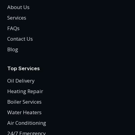
About Us
Services
FAQs
Contact Us
Blog
Top Services
Oil Delivery
Heating Repair
Boiler Services
Water Heaters
Air Conditioning
24/7 Emergency