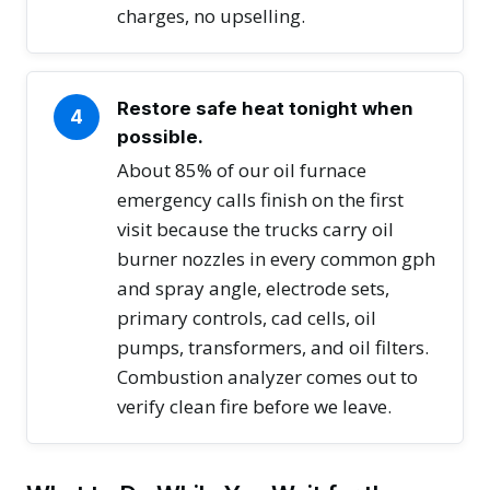
charges, no upselling.
Restore safe heat tonight when
4
possible.
About 85% of our oil furnace
emergency calls finish on the first
visit because the trucks carry oil
burner nozzles in every common gph
and spray angle, electrode sets,
primary controls, cad cells, oil
pumps, transformers, and oil filters.
Combustion analyzer comes out to
verify clean fire before we leave.