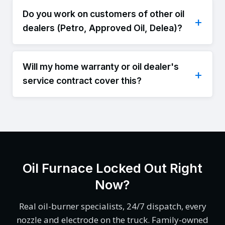
Do you work on customers of other oil
dealers (Petro, Approved Oil, Delea)?
Will my home warranty or oil dealer's
service contract cover this?
Oil Furnace Locked Out Right
Now?
Real oil-burner specialists, 24/7 dispatch, every
nozzle and electrode on the truck. Family-owned