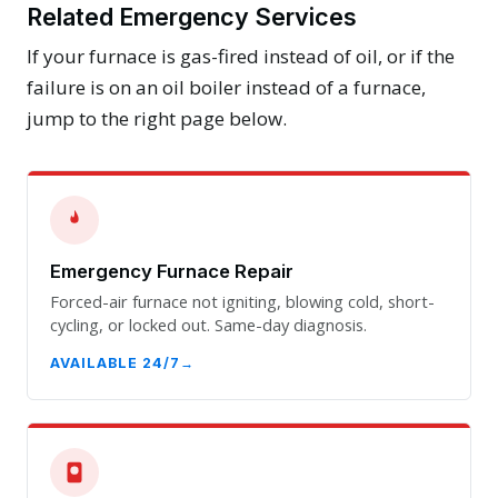
Related Emergency Services
If your furnace is gas-fired instead of oil, or if the
failure is on an oil boiler instead of a furnace,
jump to the right page below.
Emergency Furnace Repair
Forced-air furnace not igniting, blowing cold, short-
cycling, or locked out. Same-day diagnosis.
AVAILABLE 24/7