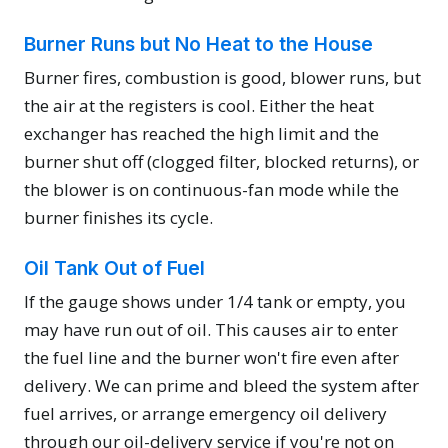
Burner Runs but No Heat to the House
Burner fires, combustion is good, blower runs, but
the air at the registers is cool. Either the heat
exchanger has reached the high limit and the
burner shut off (clogged filter, blocked returns), or
the blower is on continuous-fan mode while the
burner finishes its cycle.
Oil Tank Out of Fuel
If the gauge shows under 1/4 tank or empty, you
may have run out of oil. This causes air to enter
the fuel line and the burner won't fire even after
delivery. We can prime and bleed the system after
fuel arrives, or arrange emergency oil delivery
through our oil-delivery service if you're not on