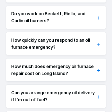
Do you work on Beckett, Riello, and
Carlin oil burners?
How quickly can you respond to an oil
furnace emergency?
How much does emergency oil furnace
repair cost on Long Island?
Can you arrange emergency oil delivery
if I'm out of fuel?