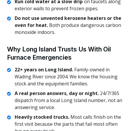
Run cold water at a slow drip
on faucets along
exterior walls to prevent frozen pipes.
Do not use unvented kerosene heaters or the
oven for heat.
Both produce dangerous carbon
monoxide indoors.
Why Long Island Trusts Us With Oil
Furnace Emergencies
22+ years on Long Island.
Family-owned in
Wading River since 2004. We know the housing
stock and the equipment families.
A real person answers, day or night.
24/7/365
dispatch from a local Long Island number, not an
answering service.
Heavily stocked trucks.
Most calls finish on the
first visit because the parts that fail most often
live on every truck.