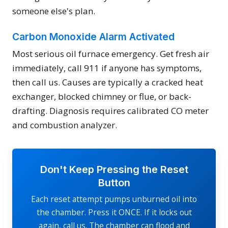
someone else's plan.
Carbon Monoxide Alarm Activated
Most serious oil furnace emergency. Get fresh air
immediately, call 911 if anyone has symptoms,
then call us. Causes are typically a cracked heat
exchanger, blocked chimney or flue, or back-
drafting. Diagnosis requires calibrated CO meter
and combustion analyzer.
Don't Keep Pressing the Reset
Button
Each reset attempt pumps unburned oil into
the chamber. Press it ONCE. If it locks out
again, call us. The chamber can flood and