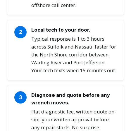
offshore call center.
Local tech to your door.
2
Typical response is 1 to 3 hours
across Suffolk and Nassau, faster for
the North Shore corridor between
Wading River and Port Jefferson.
Your tech texts when 15 minutes out.
Diagnose and quote before any
3
wrench moves.
Flat diagnostic fee, written quote on-
site, your written approval before
any repair starts. No surprise