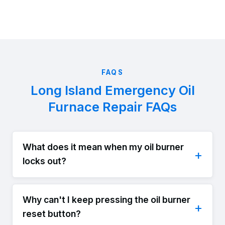
FAQS
Long Island Emergency Oil
Furnace Repair FAQs
What does it mean when my oil burner
locks out?
Why can't I keep pressing the oil burner
reset button?