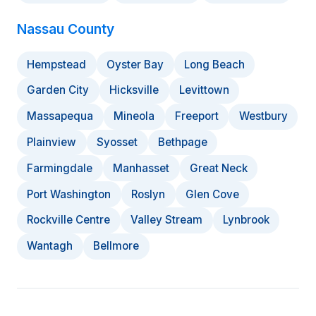
Nassau County
Hempstead
Oyster Bay
Long Beach
Garden City
Hicksville
Levittown
Massapequa
Mineola
Freeport
Westbury
Plainview
Syosset
Bethpage
Farmingdale
Manhasset
Great Neck
Port Washington
Roslyn
Glen Cove
Rockville Centre
Valley Stream
Lynbrook
Wantagh
Bellmore