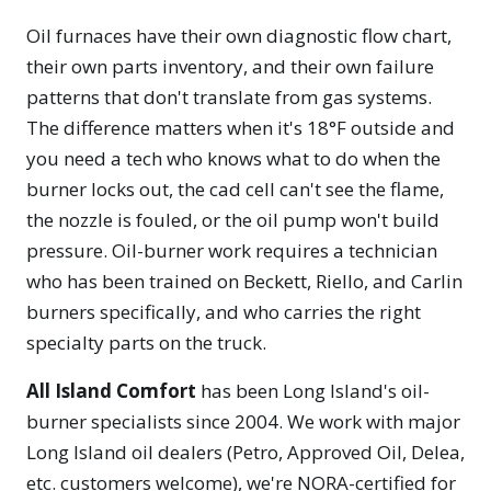
Oil furnaces have their own diagnostic flow chart,
their own parts inventory, and their own failure
patterns that don't translate from gas systems.
The difference matters when it's 18°F outside and
you need a tech who knows what to do when the
burner locks out, the cad cell can't see the flame,
the nozzle is fouled, or the oil pump won't build
pressure. Oil-burner work requires a technician
who has been trained on Beckett, Riello, and Carlin
burners specifically, and who carries the right
specialty parts on the truck.
All Island Comfort
has been Long Island's oil-
burner specialists since 2004. We work with major
Long Island oil dealers (Petro, Approved Oil, Delea,
etc. customers welcome), we're NORA-certified for