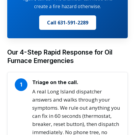
create a fire hazard otherwise.
Call 631-591-2289
Our 4-Step Rapid Response for Oil
Furnace Emergencies
Triage on the call.
1
A real Long Island dispatcher
answers and walks through your
symptoms. We rule out anything you
can fix in 60 seconds (thermostat,
breaker, reset button), then dispatch
immediately. No phone tree, no