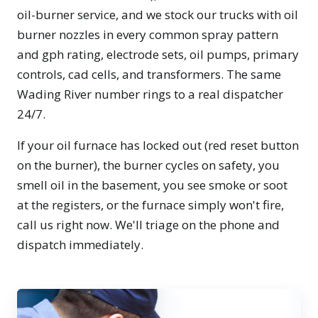
oil-burner service, and we stock our trucks with oil
burner nozzles in every common spray pattern
and gph rating, electrode sets, oil pumps, primary
controls, cad cells, and transformers. The same
Wading River number rings to a real dispatcher
24/7.
If your oil furnace has locked out (red reset button
on the burner), the burner cycles on safety, you
smell oil in the basement, you see smoke or soot
at the registers, or the furnace simply won't fire,
call us right now. We'll triage on the phone and
dispatch immediately.