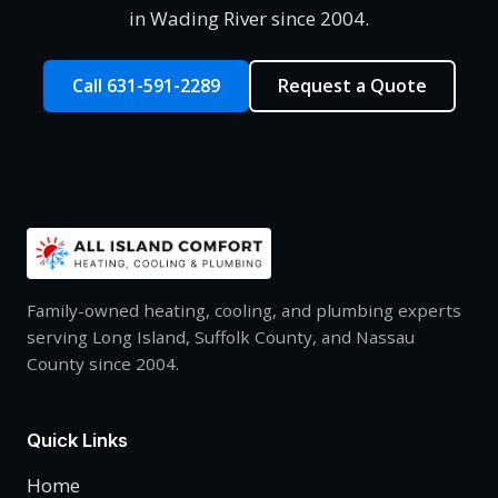
in Wading River since 2004.
Call 631-591-2289
Request a Quote
Family-owned heating, cooling, and plumbing experts
serving Long Island, Suffolk County, and Nassau
County since 2004.
Quick Links
Home