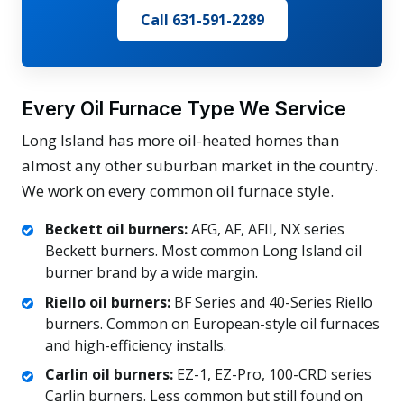
Call 631-591-2289
Every Oil Furnace Type We Service
Long Island has more oil-heated homes than
almost any other suburban market in the country.
We work on every common oil furnace style.
Beckett oil burners:
AFG, AF, AFII, NX series
Beckett burners. Most common Long Island oil
burner brand by a wide margin.
Riello oil burners:
BF Series and 40-Series Riello
burners. Common on European-style oil furnaces
and high-efficiency installs.
Carlin oil burners:
EZ-1, EZ-Pro, 100-CRD series
Carlin burners. Less common but still found on