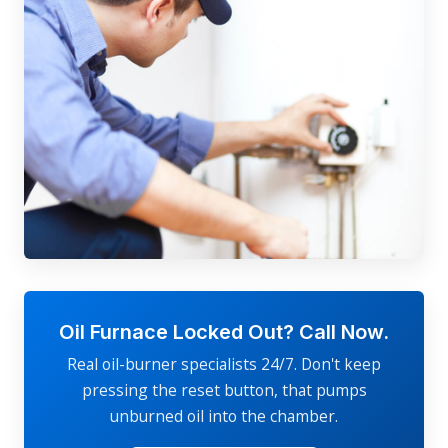
Oil Furnace Locked Out? Call Now.
Real oil-burner specialists 24/7. Don't keep
pressing the reset button, that pumps
unburned oil into the chamber.