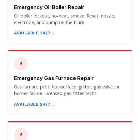
Emergency Oil Boiler Repair
Oil boiler lockout, no-heat, smoke. Reset, nozzle,
electrode, and pump on the truck.
AVAILABLE 24/7
Emergency Gas Furnace Repair
Gas furnace pilot, hot-surface ignitor, gas valve, or
burner failure. Licensed gas-fitter techs.
AVAILABLE 24/7