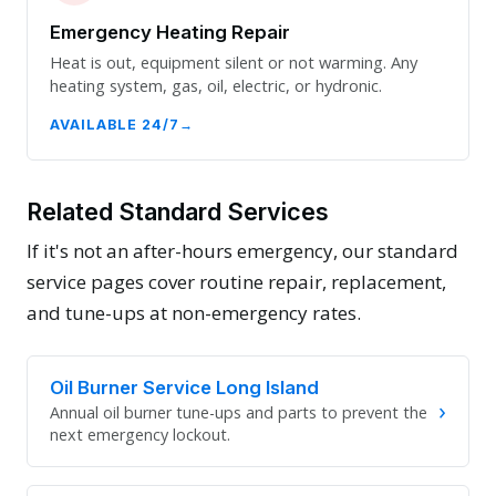
Emergency Heating Repair
Heat is out, equipment silent or not warming. Any
heating system, gas, oil, electric, or hydronic.
AVAILABLE 24/7
Related Standard Services
If it's not an after-hours emergency, our standard
service pages cover routine repair, replacement,
and tune-ups at non-emergency rates.
Oil Burner Service Long Island
›
Annual oil burner tune-ups and parts to prevent the
next emergency lockout.