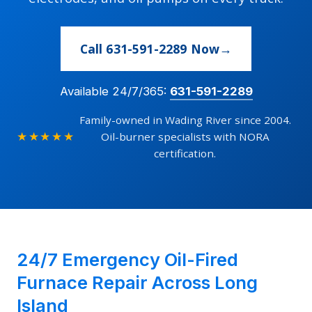
Call 631-591-2289 Now
Available 24/7/365:
631-591-2289
Family-owned in Wading River since 2004.
★★★★★
Oil-burner specialists with NORA
certification.
24/7 Emergency Oil-Fired
Furnace Repair Across Long
Island