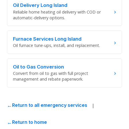
Oil Delivery Long Island
›
Reliable home heating oil delivery with COD or
automatic-delivery options.
Furnace Services Long Island
›
Oil furnace tune-ups, install, and replacement.
Oil to Gas Conversion
›
Convert from oil to gas with full project
management and rebate paperwork.
|
Return to all emergency services
Return to home