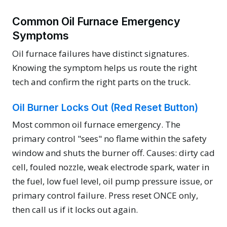
Common Oil Furnace Emergency
Symptoms
Oil furnace failures have distinct signatures.
Knowing the symptom helps us route the right
tech and confirm the right parts on the truck.
Oil Burner Locks Out (Red Reset Button)
Most common oil furnace emergency. The
primary control "sees" no flame within the safety
window and shuts the burner off. Causes: dirty cad
cell, fouled nozzle, weak electrode spark, water in
the fuel, low fuel level, oil pump pressure issue, or
primary control failure. Press reset ONCE only,
then call us if it locks out again.