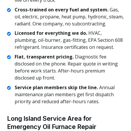
Cross-trained on every fuel and system.
Gas,
oil, electric, propane, heat pump, hydronic, steam,
radiant. One company, no subcontracting.
Licensed for everything we do.
HVAC,
plumbing, oil-burner, gas-fitting, EPA Section 608
refrigerant. Insurance certificates on request.
Flat, transparent pricing.
Diagnostic fee
disclosed on the phone. Repair quote in writing
before work starts. After-hours premium
disclosed up front.
Service plan members skip the line.
Annual
maintenance plan members get first dispatch
priority and reduced after-hours rates.
Long Island Service Area for
Emergency Oil Furnace Repair