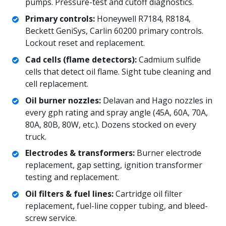
pumps. Pressure-test and cutoff diagnostics.
Primary controls:
Honeywell R7184, R8184,
Beckett GeniSys, Carlin 60200 primary controls.
Lockout reset and replacement.
Cad cells (flame detectors):
Cadmium sulfide
cells that detect oil flame. Sight tube cleaning and
cell replacement.
Oil burner nozzles:
Delavan and Hago nozzles in
every gph rating and spray angle (45A, 60A, 70A,
80A, 80B, 80W, etc.). Dozens stocked on every
truck.
Electrodes & transformers:
Burner electrode
replacement, gap setting, ignition transformer
testing and replacement.
Oil filters & fuel lines:
Cartridge oil filter
replacement, fuel-line copper tubing, and bleed-
screw service.