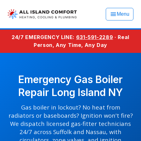
Menu
24/7 EMERGENCY LINE:
631-591-2289
· Real
Person, Any Time, Any Day
Emergency Gas Boiler
Repair Long Island NY
Gas boiler in lockout? No heat from
radiators or baseboards? Ignition won't fire?
We dispatch licensed gas-fitter technicians
24/7 across Suffolk and Nassau, with
circulators, zone valves, and ignition