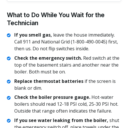
What to Do While You Wait for the
Technician
If you smell gas,
leave the house immediately.
Call 911 and National Grid (1-800-490-0045) first,
then us. Do not flip switches inside.
Check the emergency switch.
Red switch at the
top of the basement stairs and another near the
boiler. Both must be on.
Replace thermostat batteries
if the screen is
blank or dim.
Check the boiler pressure gauge.
Hot-water
boilers should read 12-18 PSI cold, 25-30 PSI hot.
Outside that range often indicates the failure.
If you see water leaking from the boiler,
shut
the emergency switch off, place towels under the