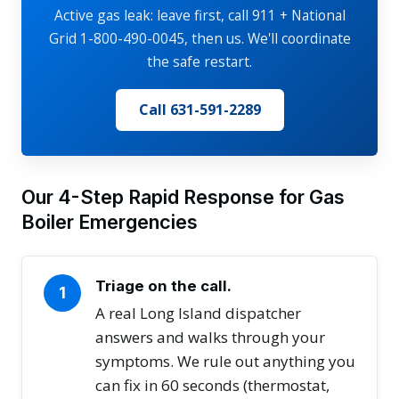
Active gas leak: leave first, call 911 + National
Grid 1-800-490-0045, then us. We'll coordinate
the safe restart.
Call 631-591-2289
Our 4-Step Rapid Response for Gas
Boiler Emergencies
Triage on the call.
1
A real Long Island dispatcher
answers and walks through your
symptoms. We rule out anything you
can fix in 60 seconds (thermostat,