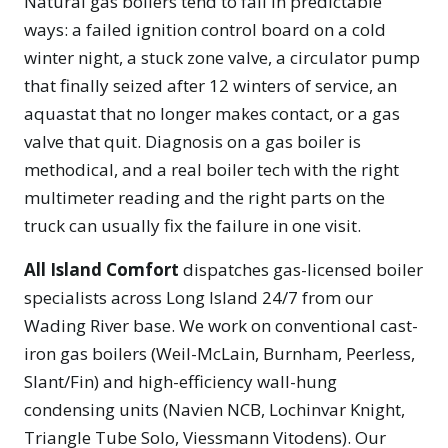
Natural gas boilers tend to fail in predictable
ways: a failed ignition control board on a cold
winter night, a stuck zone valve, a circulator pump
that finally seized after 12 winters of service, an
aquastat that no longer makes contact, or a gas
valve that quit. Diagnosis on a gas boiler is
methodical, and a real boiler tech with the right
multimeter reading and the right parts on the
truck can usually fix the failure in one visit.
All Island Comfort
dispatches gas-licensed boiler
specialists across Long Island 24/7 from our
Wading River base. We work on conventional cast-
iron gas boilers (Weil-McLain, Burnham, Peerless,
Slant/Fin) and high-efficiency wall-hung
condensing units (Navien NCB, Lochinvar Knight,
Triangle Tube Solo, Viessmann Vitodens). Our