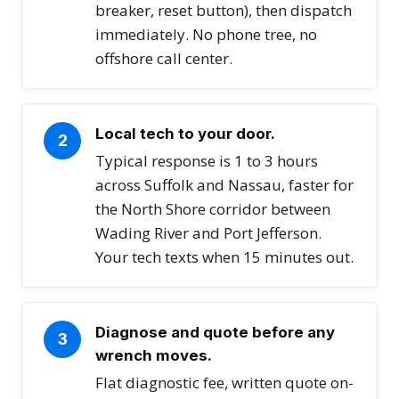
breaker, reset button), then dispatch
immediately. No phone tree, no
offshore call center.
Local tech to your door.
2
Typical response is 1 to 3 hours
across Suffolk and Nassau, faster for
the North Shore corridor between
Wading River and Port Jefferson.
Your tech texts when 15 minutes out.
Diagnose and quote before any
3
wrench moves.
Flat diagnostic fee, written quote on-