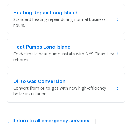
Heating Repair Long Island
›
Standard heating repair during normal business
hours.
Heat Pumps Long Island
›
Cold-climate heat pump installs with NYS Clean Heat
rebates.
Oil to Gas Conversion
›
Convert from oil to gas with new high-efficiency
boiler installation.
|
Return to all emergency services