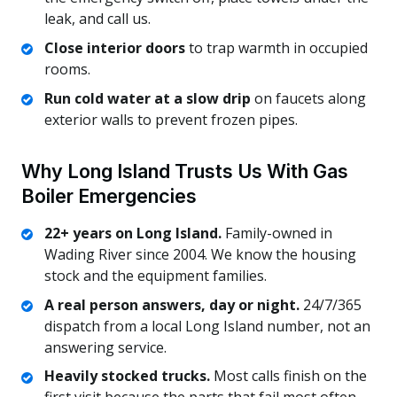
leak, and call us.
Close interior doors
to trap warmth in occupied
rooms.
Run cold water at a slow drip
on faucets along
exterior walls to prevent frozen pipes.
Why Long Island Trusts Us With Gas
Boiler Emergencies
22+ years on Long Island.
Family-owned in
Wading River since 2004. We know the housing
stock and the equipment families.
A real person answers, day or night.
24/7/365
dispatch from a local Long Island number, not an
answering service.
Heavily stocked trucks.
Most calls finish on the