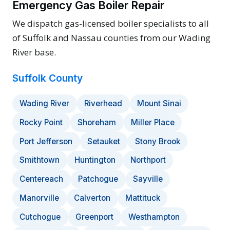
Emergency Gas Boiler Repair
We dispatch gas-licensed boiler specialists to all
of Suffolk and Nassau counties from our Wading
River base.
Suffolk County
Wading River
Riverhead
Mount Sinai
Rocky Point
Shoreham
Miller Place
Port Jefferson
Setauket
Stony Brook
Smithtown
Huntington
Northport
Centereach
Patchogue
Sayville
Manorville
Calverton
Mattituck
Cutchogue
Greenport
Westhampton