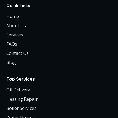
Quick Links
Home
About Us
Services
FAQs
Contact Us
Blog
Top Services
Oil Delivery
Heating Repair
Boiler Services
Water Heaters