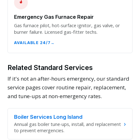
Emergency Gas Furnace Repair
Gas furnace pilot, hot-surface ignitor, gas valve, or
burner failure. Licensed gas-fitter techs.
AVAILABLE 24/7
Related Standard Services
If it's not an after-hours emergency, our standard
service pages cover routine repair, replacement,
and tune-ups at non-emergency rates.
Boiler Services Long Island
›
Annual gas boiler tune-ups, install, and replacement
to prevent emergencies.