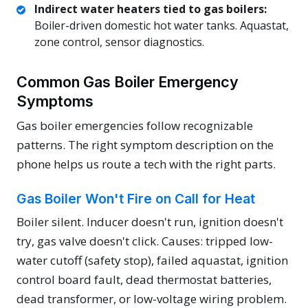
Indirect water heaters tied to gas boilers:
Boiler-driven domestic hot water tanks. Aquastat,
zone control, sensor diagnostics.
Common Gas Boiler Emergency
Symptoms
Gas boiler emergencies follow recognizable
patterns. The right symptom description on the
phone helps us route a tech with the right parts.
Gas Boiler Won't Fire on Call for Heat
Boiler silent. Inducer doesn't run, ignition doesn't
try, gas valve doesn't click. Causes: tripped low-
water cutoff (safety stop), failed aquastat, ignition
control board fault, dead thermostat batteries,
dead transformer, or low-voltage wiring problem.