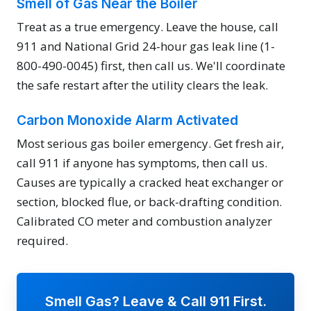
Smell of Gas Near the Boiler
Treat as a true emergency. Leave the house, call
911 and National Grid 24-hour gas leak line (1-
800-490-0045) first, then call us. We'll coordinate
the safe restart after the utility clears the leak.
Carbon Monoxide Alarm Activated
Most serious gas boiler emergency. Get fresh air,
call 911 if anyone has symptoms, then call us.
Causes are typically a cracked heat exchanger or
section, blocked flue, or back-drafting condition.
Calibrated CO meter and combustion analyzer
required.
Smell Gas? Leave & Call 911 First.