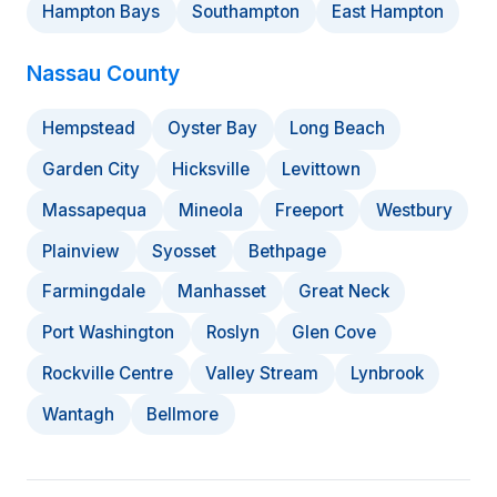
Hampton Bays
Southampton
East Hampton
Nassau County
Hempstead
Oyster Bay
Long Beach
Garden City
Hicksville
Levittown
Massapequa
Mineola
Freeport
Westbury
Plainview
Syosset
Bethpage
Farmingdale
Manhasset
Great Neck
Port Washington
Roslyn
Glen Cove
Rockville Centre
Valley Stream
Lynbrook
Wantagh
Bellmore