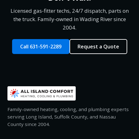
Licensed gas-fitter techs, 24/7 dispatch, parts on
the truck. Family-owned in Wading River since
2004.
Call 631-591-2289
Request a Quote
Family-owned heating, cooling, and plumbing experts
serving Long Island, Suffolk County, and Nassau
County since 2004.