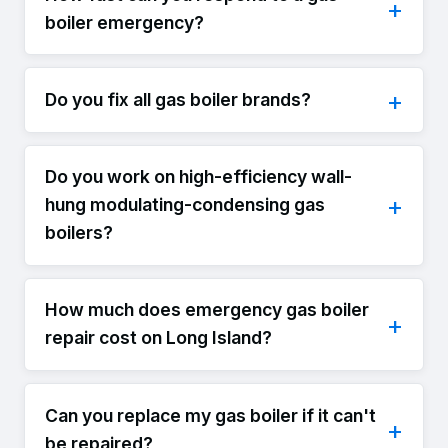
boiler emergency?
Do you fix all gas boiler brands?
Do you work on high-efficiency wall-
hung modulating-condensing gas
boilers?
How much does emergency gas boiler
repair cost on Long Island?
Can you replace my gas boiler if it can't
be repaired?