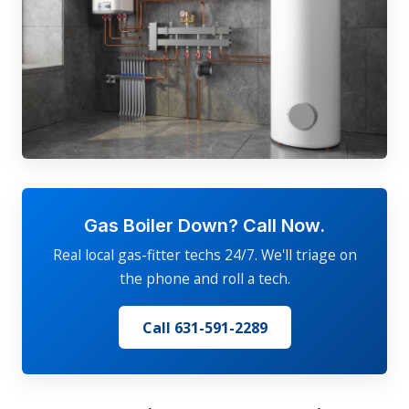
Gas Boiler Down? Call Now.
Real local gas-fitter techs 24/7. We'll triage on
the phone and roll a tech.
Call 631-591-2289