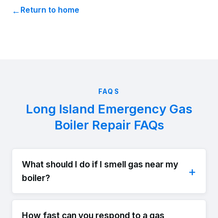
Return to home
FAQS
Long Island Emergency Gas
Boiler Repair FAQs
What should I do if I smell gas near my
boiler?
How fast can you respond to a gas