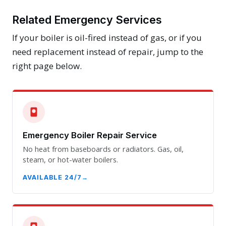
Related Emergency Services
If your boiler is oil-fired instead of gas, or if you
need replacement instead of repair, jump to the
right page below.
Emergency Boiler Repair Service
No heat from baseboards or radiators. Gas, oil,
steam, or hot-water boilers.
AVAILABLE 24/7