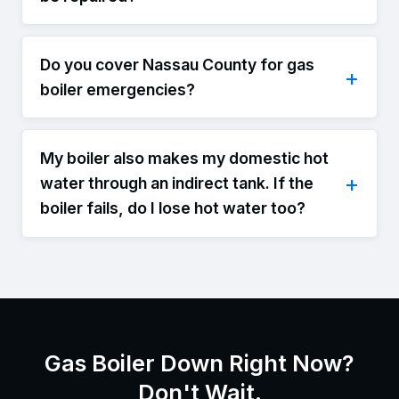
Do you cover Nassau County for gas
boiler emergencies?
My boiler also makes my domestic hot
water through an indirect tank. If the
boiler fails, do I lose hot water too?
Gas Boiler Down Right Now?
Don't Wait.