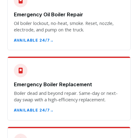
Emergency Oil Boiler Repair
Oil boiler lockout, no-heat, smoke. Reset, nozzle,
electrode, and pump on the truck.
AVAILABLE 24/7
Emergency Boiler Replacement
Boiler dead and beyond repair. Same-day or next-
day swap with a high-efficiency replacement.
AVAILABLE 24/7