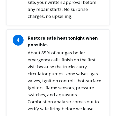
site, your written approval before
any repair starts. No surprise
charges, no upselling.
Restore safe heat tonight when
4
possible.
About 85% of our gas boiler
emergency calls finish on the first
visit because the trucks carry
circulator pumps, zone valves, gas
valves, ignition controls, hot-surface
ignitors, flame sensors, pressure
switches, and aquastats.
Combustion analyzer comes out to
verify safe firing before we leave.