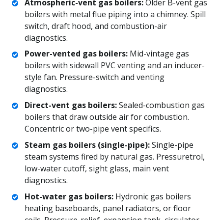
Atmospheric-vent gas boilers:
Older B-vent gas
boilers with metal flue piping into a chimney. Spill
switch, draft hood, and combustion-air
diagnostics.
Power-vented gas boilers:
Mid-vintage gas
boilers with sidewall PVC venting and an inducer-
style fan. Pressure-switch and venting
diagnostics.
Direct-vent gas boilers:
Sealed-combustion gas
boilers that draw outside air for combustion.
Concentric or two-pipe vent specifics.
Steam gas boilers (single-pipe):
Single-pipe
steam systems fired by natural gas. Pressuretrol,
low-water cutoff, sight glass, main vent
diagnostics.
Hot-water gas boilers:
Hydronic gas boilers
heating baseboards, panel radiators, or floor
coils. Pressure-relief, expansion tank, circulator