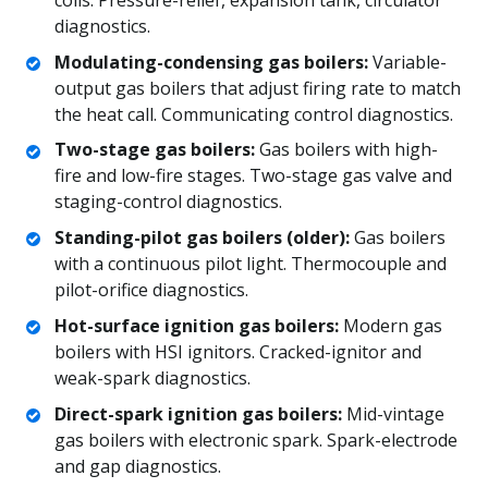
diagnostics.
Modulating-condensing gas boilers:
Variable-
output gas boilers that adjust firing rate to match
the heat call. Communicating control diagnostics.
Two-stage gas boilers:
Gas boilers with high-
fire and low-fire stages. Two-stage gas valve and
staging-control diagnostics.
Standing-pilot gas boilers (older):
Gas boilers
with a continuous pilot light. Thermocouple and
pilot-orifice diagnostics.
Hot-surface ignition gas boilers:
Modern gas
boilers with HSI ignitors. Cracked-ignitor and
weak-spark diagnostics.
Direct-spark ignition gas boilers:
Mid-vintage
gas boilers with electronic spark. Spark-electrode
and gap diagnostics.