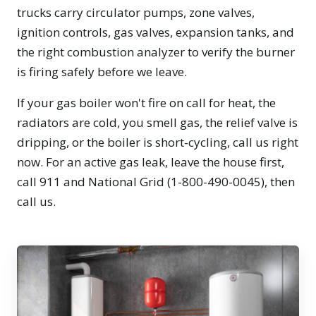
trucks carry circulator pumps, zone valves,
ignition controls, gas valves, expansion tanks, and
the right combustion analyzer to verify the burner
is firing safely before we leave.
If your gas boiler won't fire on call for heat, the
radiators are cold, you smell gas, the relief valve is
dripping, or the boiler is short-cycling, call us right
now. For an active gas leak, leave the house first,
call 911 and National Grid (1-800-490-0045), then
call us.