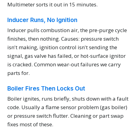
Multimeter sorts it out in 15 minutes.
Inducer Runs, No Ignition
Inducer pulls combustion air, the pre-purge cycle
finishes, then nothing. Causes: pressure switch
isn't making, ignition control isn't sending the
signal, gas valve has failed, or hot-surface ignitor
is cracked. Common wear-out failures we carry
parts for.
Boiler Fires Then Locks Out
Boiler ignites, runs briefly, shuts down with a fault
code. Usually a flame sensor problem (gas boiler)
or pressure switch flutter. Cleaning or part swap
fixes most of these.