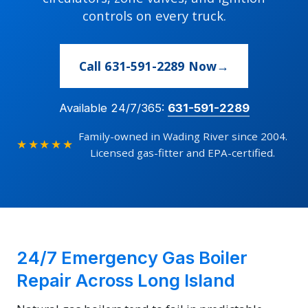
controls on every truck.
Call 631-591-2289 Now
Available 24/7/365:
631-591-2289
Family-owned in Wading River since 2004.
★★★★★
Licensed gas-fitter and EPA-certified.
24/7 Emergency Gas Boiler
Repair Across Long Island