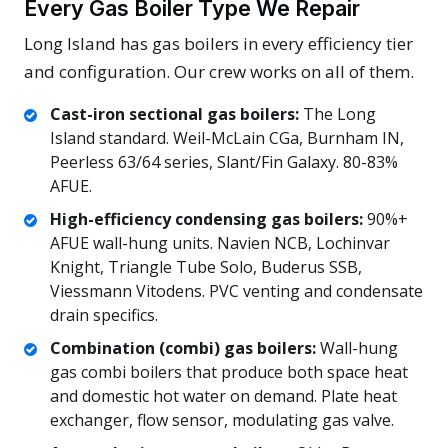
Every Gas Boiler Type We Repair
Long Island has gas boilers in every efficiency tier
and configuration. Our crew works on all of them.
Cast-iron sectional gas boilers:
The Long
Island standard. Weil-McLain CGa, Burnham IN,
Peerless 63/64 series, Slant/Fin Galaxy. 80-83%
AFUE.
High-efficiency condensing gas boilers:
90%+
AFUE wall-hung units. Navien NCB, Lochinvar
Knight, Triangle Tube Solo, Buderus SSB,
Viessmann Vitodens. PVC venting and condensate
drain specifics.
Combination (combi) gas boilers:
Wall-hung
gas combi boilers that produce both space heat
and domestic hot water on demand. Plate heat
exchanger, flow sensor, modulating gas valve.