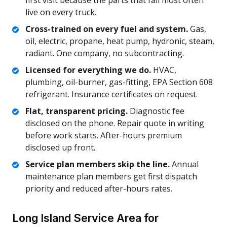
first visit because the parts that fail most often
live on every truck.
Cross-trained on every fuel and system.
Gas,
oil, electric, propane, heat pump, hydronic, steam,
radiant. One company, no subcontracting.
Licensed for everything we do.
HVAC,
plumbing, oil-burner, gas-fitting, EPA Section 608
refrigerant. Insurance certificates on request.
Flat, transparent pricing.
Diagnostic fee
disclosed on the phone. Repair quote in writing
before work starts. After-hours premium
disclosed up front.
Service plan members skip the line.
Annual
maintenance plan members get first dispatch
priority and reduced after-hours rates.
Long Island Service Area for