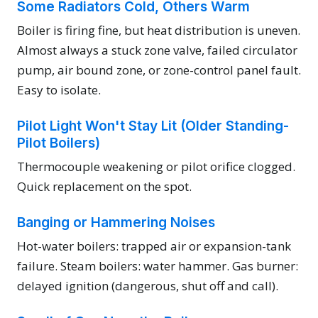
Some Radiators Cold, Others Warm
Boiler is firing fine, but heat distribution is uneven.
Almost always a stuck zone valve, failed circulator
pump, air bound zone, or zone-control panel fault.
Easy to isolate.
Pilot Light Won't Stay Lit (Older Standing-
Pilot Boilers)
Thermocouple weakening or pilot orifice clogged.
Quick replacement on the spot.
Banging or Hammering Noises
Hot-water boilers: trapped air or expansion-tank
failure. Steam boilers: water hammer. Gas burner:
delayed ignition (dangerous, shut off and call).