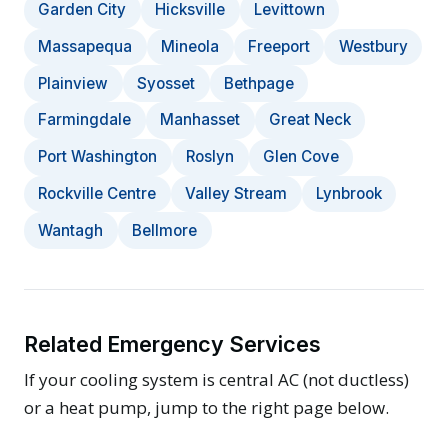
Garden City
Hicksville
Levittown
Massapequa
Mineola
Freeport
Westbury
Plainview
Syosset
Bethpage
Farmingdale
Manhasset
Great Neck
Port Washington
Roslyn
Glen Cove
Rockville Centre
Valley Stream
Lynbrook
Wantagh
Bellmore
Related Emergency Services
If your cooling system is central AC (not ductless)
or a heat pump, jump to the right page below.