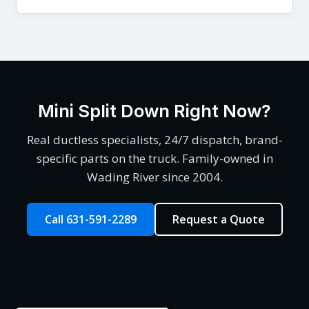
Mini Split Down Right Now?
Real ductless specialists, 24/7 dispatch, brand-
specific parts on the truck. Family-owned in
Wading River since 2004.
Call 631-591-2289
Request a Quote