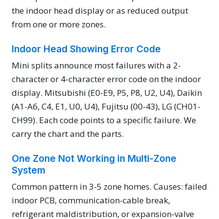
the indoor head display or as reduced output
from one or more zones.
Indoor Head Showing Error Code
Mini splits announce most failures with a 2-
character or 4-character error code on the indoor
display. Mitsubishi (E0-E9, P5, P8, U2, U4), Daikin
(A1-A6, C4, E1, U0, U4), Fujitsu (00-43), LG (CH01-
CH99). Each code points to a specific failure. We
carry the chart and the parts.
One Zone Not Working in Multi-Zone
System
Common pattern in 3-5 zone homes. Causes: failed
indoor PCB, communication-cable break,
refrigerant maldistribution, or expansion-valve