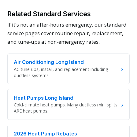
Related Standard Services
If it's not an after-hours emergency, our standard
service pages cover routine repair, replacement,
and tune-ups at non-emergency rates.
Air Conditioning Long Island
›
AC tune-ups, install, and replacement including
ductless systems.
Heat Pumps Long Island
›
Cold-climate heat pumps. Many ductless mini splits
ARE heat pumps.
2026 Heat Pump Rebates