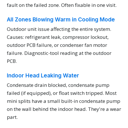
fault on the failed zone. Often fixable in one visit.
All Zones Blowing Warm in Cooling Mode
Outdoor unit issue affecting the entire system.
Causes: refrigerant leak, compressor lockout,
outdoor PCB failure, or condenser fan motor
failure. Diagnostic-tool reading at the outdoor
PCB.
Indoor Head Leaking Water
Condensate drain blocked, condensate pump
failed (if equipped), or float switch tripped. Most
mini splits have a small built-in condensate pump
on the wall behind the indoor head. They're a wear
part.