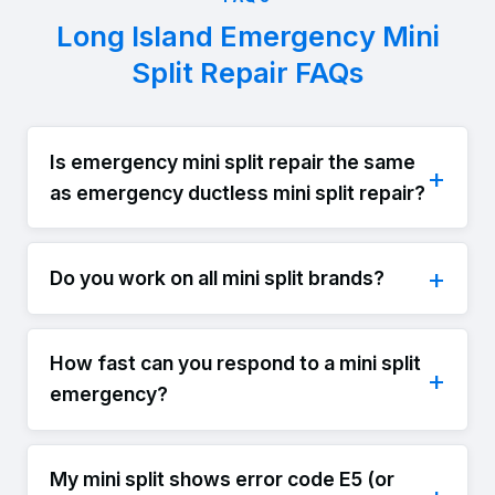
Long Island Emergency Mini
Split Repair FAQs
Is emergency mini split repair the same
as emergency ductless mini split repair?
Do you work on all mini split brands?
How fast can you respond to a mini split
emergency?
My mini split shows error code E5 (or