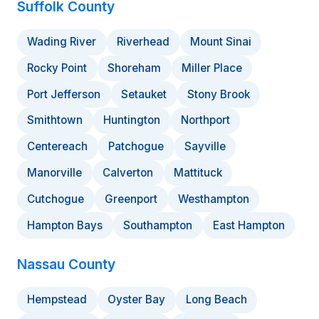
Suffolk County
Wading River
Riverhead
Mount Sinai
Rocky Point
Shoreham
Miller Place
Port Jefferson
Setauket
Stony Brook
Smithtown
Huntington
Northport
Centereach
Patchogue
Sayville
Manorville
Calverton
Mattituck
Cutchogue
Greenport
Westhampton
Hampton Bays
Southampton
East Hampton
Nassau County
Hempstead
Oyster Bay
Long Beach