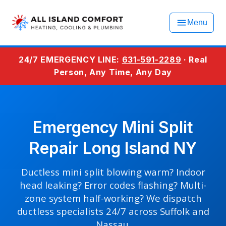
Menu
24/7 EMERGENCY LINE:
631-591-2289
· Real
Person, Any Time, Any Day
Emergency Mini Split
Repair Long Island NY
Ductless mini split blowing warm? Indoor
head leaking? Error codes flashing? Multi-
zone system half-working? We dispatch
ductless specialists 24/7 across Suffolk and
Nassau.