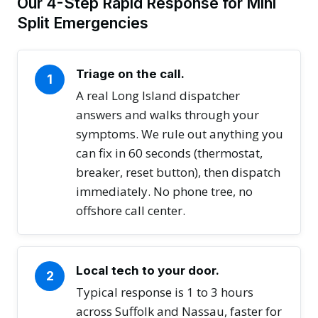
Our 4-Step Rapid Response for Mini
Split Emergencies
Triage on the call.
1
A real Long Island dispatcher
answers and walks through your
symptoms. We rule out anything you
can fix in 60 seconds (thermostat,
breaker, reset button), then dispatch
immediately. No phone tree, no
offshore call center.
Local tech to your door.
2
Typical response is 1 to 3 hours
across Suffolk and Nassau, faster for