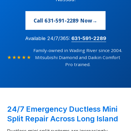
Call 631-591-2289 Now
Available 24/7/365:
631-591-2289
Family-owned in Wading River since 2004.
★★★★★
Mitsubishi Diamond and Daikin Comfort
Pro trained.
24/7 Emergency Ductless Mini
Split Repair Across Long Island
Ductless mini split systems are increasingly