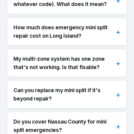
whatever code). What does it mean?
How much does emergency mini split
repair cost on Long Island?
My multi-zone system has one zone
that's not working. Is that fixable?
Can you replace my mini split if it's
beyond repair?
Do you cover Nassau County for mini
split emergencies?