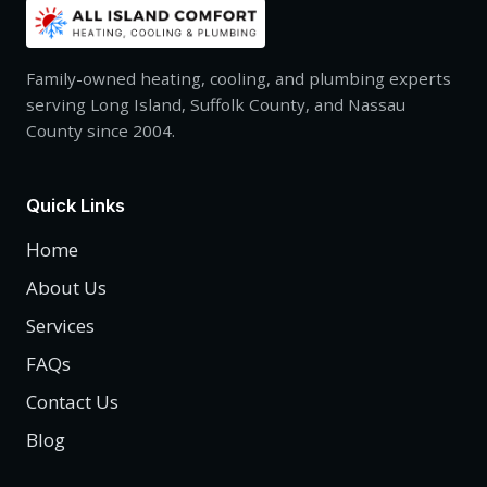
Family-owned heating, cooling, and plumbing experts
serving Long Island, Suffolk County, and Nassau
County since 2004.
Quick Links
Home
About Us
Services
FAQs
Contact Us
Blog