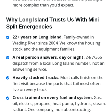
more complex than you'd expect.
Why Long Island Trusts Us With Mini
Split Emergencies
22+ years on Long Island.
Family-owned in
Wading River since 2004. We know the housing
stock and the equipment families.
A real person answers, day or night.
24/7/365
dispatch from a local Long Island number, not an
answering service.
Heavily stocked trucks.
Most calls finish on the
first visit because the parts that fail most often
live on every truck.
Cross-trained on every fuel and system.
Gas,
oil, electric, propane, heat pump, hydronic, steam,
radiant. One company, no subcontracting.