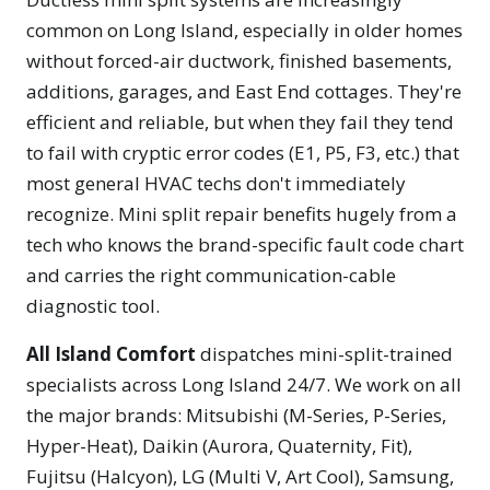
common on Long Island, especially in older homes
without forced-air ductwork, finished basements,
additions, garages, and East End cottages. They're
efficient and reliable, but when they fail they tend
to fail with cryptic error codes (E1, P5, F3, etc.) that
most general HVAC techs don't immediately
recognize. Mini split repair benefits hugely from a
tech who knows the brand-specific fault code chart
and carries the right communication-cable
diagnostic tool.
All Island Comfort
dispatches mini-split-trained
specialists across Long Island 24/7. We work on all
the major brands: Mitsubishi (M-Series, P-Series,
Hyper-Heat), Daikin (Aurora, Quaternity, Fit),
Fujitsu (Halcyon), LG (Multi V, Art Cool), Samsung,