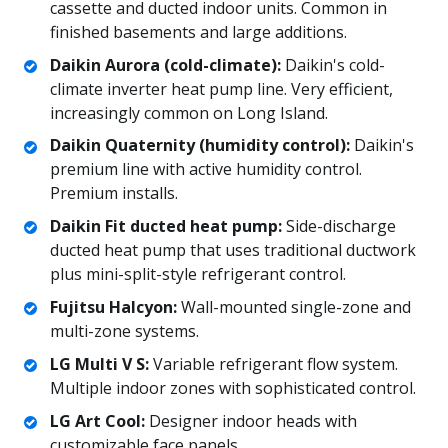
cassette and ducted indoor units. Common in
finished basements and large additions.
Daikin Aurora (cold-climate):
Daikin's cold-
climate inverter heat pump line. Very efficient,
increasingly common on Long Island.
Daikin Quaternity (humidity control):
Daikin's
premium line with active humidity control.
Premium installs.
Daikin Fit ducted heat pump:
Side-discharge
ducted heat pump that uses traditional ductwork
plus mini-split-style refrigerant control.
Fujitsu Halcyon:
Wall-mounted single-zone and
multi-zone systems.
LG Multi V S:
Variable refrigerant flow system.
Multiple indoor zones with sophisticated control.
LG Art Cool:
Designer indoor heads with
customizable face panels.