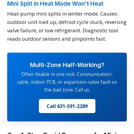
Mini Split in Heat Mode Won't Heat
Heat-pump mini splits in winter mode. Causes:
outdoor unit iced up, defrost cycle stuck, reversing
valve failure, or low refrigerant. Diagnostic tool
reads outdoor sensors and pinpoints fast.
Multi-Zone Half-Working?
Often fixable in one visit. Communication-
cable, indoor PCB, or expansion-valve fault on
the bad zone. Call us.
Call 631-591-2289