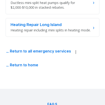
›
Ductless mini-split heat pumps qualify for
$2,000-$10,000 in stacked rebates.
Heating Repair Long Island
›
Heating repair including mini splits in heating mode.
|
Return to all emergency services
Return to home
FAQS