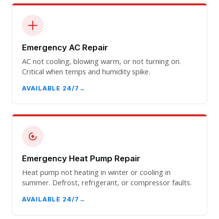
Emergency AC Repair
AC not cooling, blowing warm, or not turning on.
Critical when temps and humidity spike.
AVAILABLE 24/7
Emergency Heat Pump Repair
Heat pump not heating in winter or cooling in
summer. Defrost, refrigerant, or compressor faults.
AVAILABLE 24/7