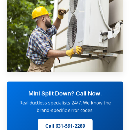
Mini Split Down? Call Now.
Real ductless specialists 24/7. We know the
brand-specific error codes.
Call 631-591-2289