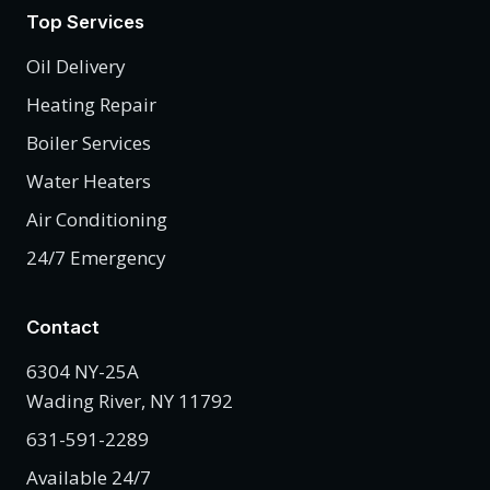
Top Services
Oil Delivery
Heating Repair
Boiler Services
Water Heaters
Air Conditioning
24/7 Emergency
Contact
6304 NY-25A
Wading River, NY 11792
631-591-2289
Available 24/7