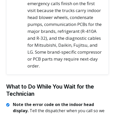
emergency calls finish on the first
visit because the trucks carry indoor
head blower wheels, condensate
pumps, communication PCBs for the
major brands, refrigerant (R-410A
and R-32), and the diagnostic cables
for Mitsubishi, Daikin, Fujitsu, and
LG. Some brand-specific compressor
or PCB parts may require next-day
order.
What to Do While You Wait for the
Technician
Note the error code on the indoor head
display.
Tell the dispatcher when you call so we