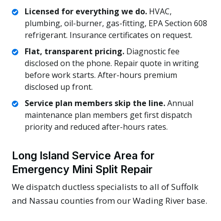
Licensed for everything we do.
HVAC,
plumbing, oil-burner, gas-fitting, EPA Section 608
refrigerant. Insurance certificates on request.
Flat, transparent pricing.
Diagnostic fee
disclosed on the phone. Repair quote in writing
before work starts. After-hours premium
disclosed up front.
Service plan members skip the line.
Annual
maintenance plan members get first dispatch
priority and reduced after-hours rates.
Long Island Service Area for
Emergency Mini Split Repair
We dispatch ductless specialists to all of Suffolk
and Nassau counties from our Wading River base.