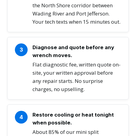
the North Shore corridor between
Wading River and Port Jefferson.
Your tech texts when 15 minutes out.
Diagnose and quote before any
3
wrench moves.
Flat diagnostic fee, written quote on-
site, your written approval before
any repair starts. No surprise
charges, no upselling.
Restore cooling or heat tonight
4
when possible.
About 85% of our mini split