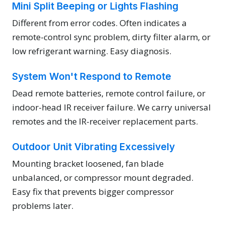
Mini Split Beeping or Lights Flashing
Different from error codes. Often indicates a
remote-control sync problem, dirty filter alarm, or
low refrigerant warning. Easy diagnosis.
System Won't Respond to Remote
Dead remote batteries, remote control failure, or
indoor-head IR receiver failure. We carry universal
remotes and the IR-receiver replacement parts.
Outdoor Unit Vibrating Excessively
Mounting bracket loosened, fan blade
unbalanced, or compressor mount degraded.
Easy fix that prevents bigger compressor
problems later.