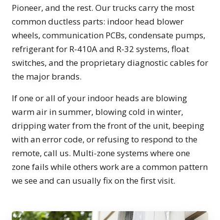
Pioneer, and the rest. Our trucks carry the most
common ductless parts: indoor head blower
wheels, communication PCBs, condensate pumps,
refrigerant for R-410A and R-32 systems, float
switches, and the proprietary diagnostic cables for
the major brands.
If one or all of your indoor heads are blowing
warm air in summer, blowing cold in winter,
dripping water from the front of the unit, beeping
with an error code, or refusing to respond to the
remote, call us. Multi-zone systems where one
zone fails while others work are a common pattern
we see and can usually fix on the first visit.