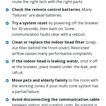
route the right tech with the right parts.
Check the remote control batteries.
Many
"failures" are dead batteries.
Try a system reset
by powering off the breaker
for 30 seconds, then back on. Some
communication faults clear with a reboot.
Clean or replace the indoor head filter
(snap-
out filter behind the front cover). Restricted
airflow causes many performance complaints.
If the indoor head is leaking water,
shut it off
at the breaker, place towels under the leak, and
call us.
Move pets and elderly family
to the room with
the working zones if your multi-zone system has
a partial failure.
Avoid disconnecting the communication cable
between indoor and outdoor units. Re-pairing is