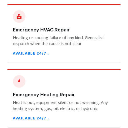
Emergency HVAC Repair
Heating or cooling failure of any kind. Generalist
dispatch when the cause is not clear.
AVAILABLE 24/7
Emergency Heating Repair
Heat is out, equipment silent or not warming. Any
heating system, gas, oil, electric, or hydronic.
AVAILABLE 24/7