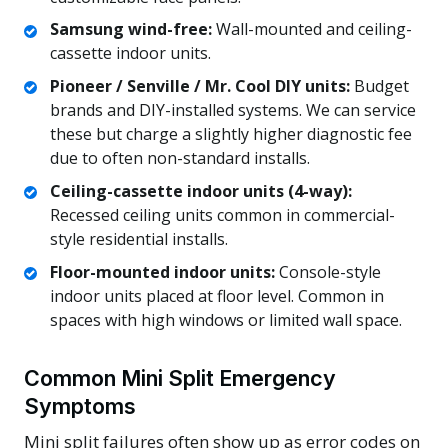
Samsung wind-free:
Wall-mounted and ceiling-
cassette indoor units.
Pioneer / Senville / Mr. Cool DIY units:
Budget
brands and DIY-installed systems. We can service
these but charge a slightly higher diagnostic fee
due to often non-standard installs.
Ceiling-cassette indoor units (4-way):
Recessed ceiling units common in commercial-
style residential installs.
Floor-mounted indoor units:
Console-style
indoor units placed at floor level. Common in
spaces with high windows or limited wall space.
Common Mini Split Emergency
Symptoms
Mini split failures often show up as error codes on