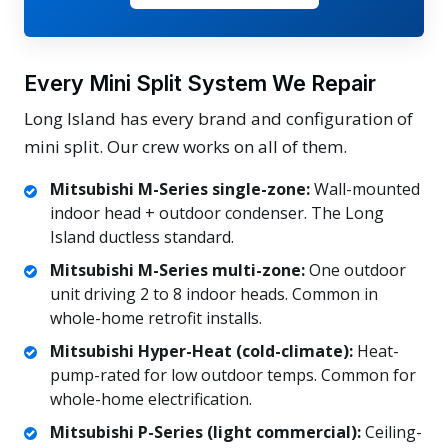
Every Mini Split System We Repair
Long Island has every brand and configuration of
mini split. Our crew works on all of them.
Mitsubishi M-Series single-zone:
Wall-mounted
indoor head + outdoor condenser. The Long
Island ductless standard.
Mitsubishi M-Series multi-zone:
One outdoor
unit driving 2 to 8 indoor heads. Common in
whole-home retrofit installs.
Mitsubishi Hyper-Heat (cold-climate):
Heat-
pump-rated for low outdoor temps. Common for
whole-home electrification.
Mitsubishi P-Series (light commercial):
Ceiling-