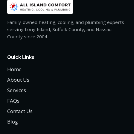
Family-owned heating, cooling, and plumbing experts
serving Long Island, Suffolk County, and Nassau
County since 2004.
Quick Links
Home
About Us
Services
FAQs
Contact Us
Blog