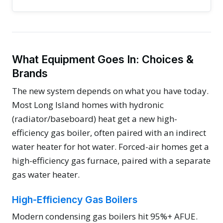
What Equipment Goes In: Choices &
Brands
The new system depends on what you have today.
Most Long Island homes with hydronic
(radiator/baseboard) heat get a new high-
efficiency gas boiler, often paired with an indirect
water heater for hot water. Forced-air homes get a
high-efficiency gas furnace, paired with a separate
gas water heater.
High-Efficiency Gas Boilers
Modern condensing gas boilers hit 95%+ AFUE.