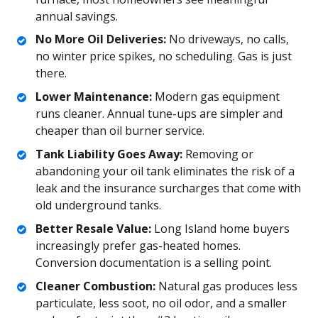
annual savings.
No More Oil Deliveries:
No driveways, no calls,
no winter price spikes, no scheduling. Gas is just
there.
Lower Maintenance:
Modern gas equipment
runs cleaner. Annual tune-ups are simpler and
cheaper than oil burner service.
Tank Liability Goes Away:
Removing or
abandoning your oil tank eliminates the risk of a
leak and the insurance surcharges that come with
old underground tanks.
Better Resale Value:
Long Island home buyers
increasingly prefer gas-heated homes.
Conversion documentation is a selling point.
Cleaner Combustion:
Natural gas produces less
particulate, less soot, no oil odor, and a smaller