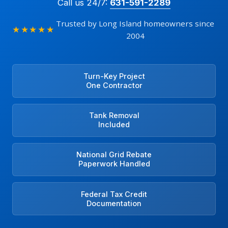
Call us 24/7:
631-591-2289
Trusted by Long Island homeowners since
★★★★★
2004
Turn-Key Project
One Contractor
Tank Removal
Included
National Grid Rebate
Paperwork Handled
Federal Tax Credit
Documentation