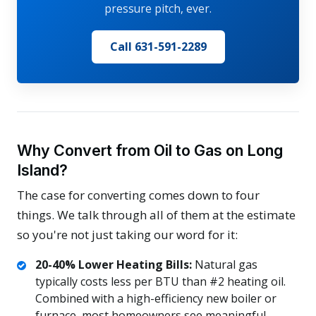
pressure pitch, ever.
Call 631-591-2289
Why Convert from Oil to Gas on Long
Island?
The case for converting comes down to four
things. We talk through all of them at the estimate
so you're not just taking our word for it:
20-40% Lower Heating Bills:
Natural gas
typically costs less per BTU than #2 heating oil.
Combined with a high-efficiency new boiler or
furnace, most homeowners see meaningful