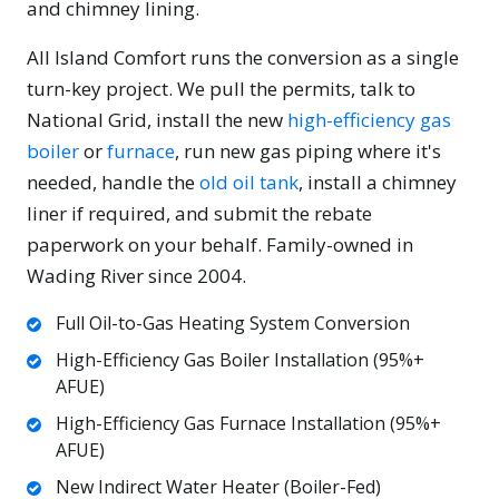
and chimney lining.
All Island Comfort runs the conversion as a single
turn-key project. We pull the permits, talk to
National Grid, install the new
high-efficiency gas
boiler
or
furnace
, run new gas piping where it's
needed, handle the
old oil tank
, install a chimney
liner if required, and submit the rebate
paperwork on your behalf. Family-owned in
Wading River since 2004.
Full Oil-to-Gas Heating System Conversion
High-Efficiency Gas Boiler Installation (95%+
AFUE)
High-Efficiency Gas Furnace Installation (95%+
AFUE)
New Indirect Water Heater (Boiler-Fed)