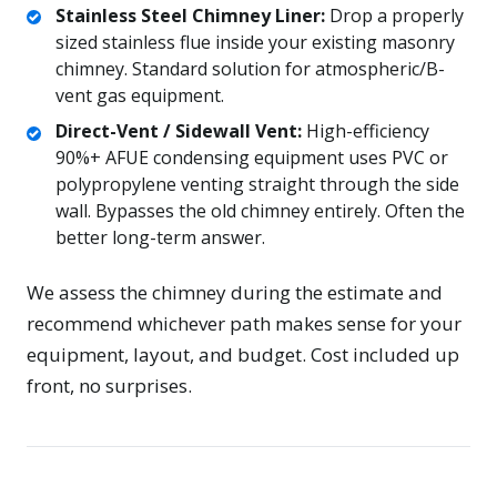
Stainless Steel Chimney Liner:
Drop a properly
sized stainless flue inside your existing masonry
chimney. Standard solution for atmospheric/B-
vent gas equipment.
Direct-Vent / Sidewall Vent:
High-efficiency
90%+ AFUE condensing equipment uses PVC or
polypropylene venting straight through the side
wall. Bypasses the old chimney entirely. Often the
better long-term answer.
We assess the chimney during the estimate and
recommend whichever path makes sense for your
equipment, layout, and budget. Cost included up
front, no surprises.