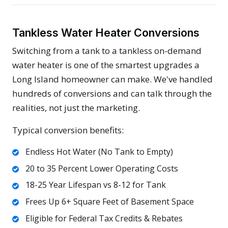
Tankless Water Heater Conversions
Switching from a tank to a tankless on-demand
water heater is one of the smartest upgrades a
Long Island homeowner can make. We've handled
hundreds of conversions and can talk through the
realities, not just the marketing.
Typical conversion benefits:
Endless Hot Water (No Tank to Empty)
20 to 35 Percent Lower Operating Costs
18-25 Year Lifespan vs 8-12 for Tank
Frees Up 6+ Square Feet of Basement Space
Eligible for Federal Tax Credits & Rebates