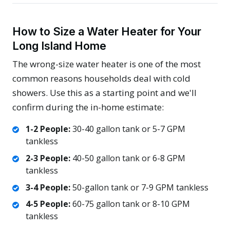
How to Size a Water Heater for Your
Long Island Home
The wrong-size water heater is one of the most
common reasons households deal with cold
showers. Use this as a starting point and we'll
confirm during the in-home estimate:
1-2 People:
30-40 gallon tank or 5-7 GPM
tankless
2-3 People:
40-50 gallon tank or 6-8 GPM
tankless
3-4 People:
50-gallon tank or 7-9 GPM tankless
4-5 People:
60-75 gallon tank or 8-10 GPM
tankless