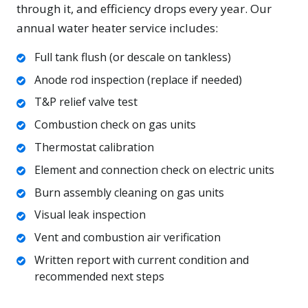
through it, and efficiency drops every year. Our
annual water heater service includes:
Full tank flush (or descale on tankless)
Anode rod inspection (replace if needed)
T&P relief valve test
Combustion check on gas units
Thermostat calibration
Element and connection check on electric units
Burn assembly cleaning on gas units
Visual leak inspection
Vent and combustion air verification
Written report with current condition and
recommended next steps