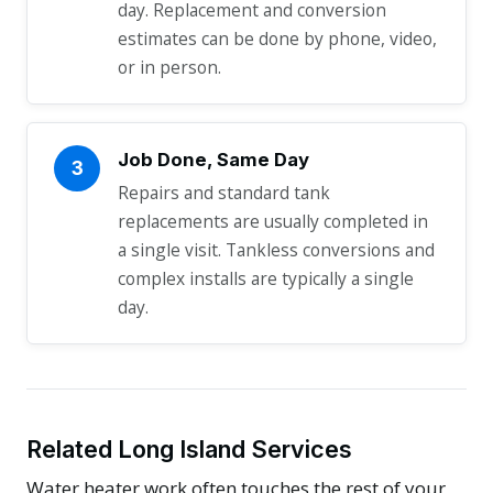
day. Replacement and conversion
estimates can be done by phone, video,
or in person.
Job Done, Same Day
3
Repairs and standard tank
replacements are usually completed in
a single visit. Tankless conversions and
complex installs are typically a single
day.
Related Long Island Services
Water heater work often touches the rest of your