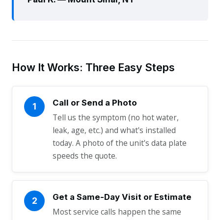
How It Works: Three Easy Steps
Call or Send a Photo
1
Tell us the symptom (no hot water,
leak, age, etc.) and what's installed
today. A photo of the unit's data plate
speeds the quote.
Get a Same-Day Visit or Estimate
2
Most service calls happen the same