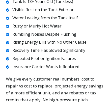
Tank Is 18+ Years Old (Tankless)
Visible Rust on the Tank Exterior
Water Leaking from the Tank Itself
Rusty or Murky Hot Water
Rumbling Noises Despite Flushing
Rising Energy Bills with No Other Cause
Recovery Time Has Slowed Significantly
Repeated Pilot or Ignition Failures
Insurance Carrier Wants It Replaced
We give every customer real numbers: cost to
repair vs cost to replace, projected energy savings
of a more efficient unit, and any rebates or tax
credits that apply. No high-pressure pitch.