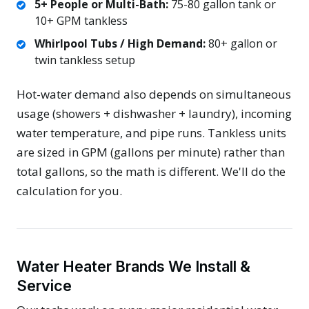
5+ People or Multi-Bath:
75-80 gallon tank or
10+ GPM tankless
Whirlpool Tubs / High Demand:
80+ gallon or
twin tankless setup
Hot-water demand also depends on simultaneous
usage (showers + dishwasher + laundry), incoming
water temperature, and pipe runs. Tankless units
are sized in GPM (gallons per minute) rather than
total gallons, so the math is different. We'll do the
calculation for you.
Water Heater Brands We Install &
Service