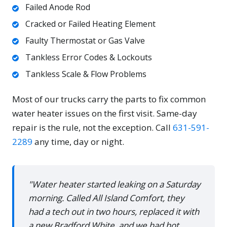
Failed Anode Rod
Cracked or Failed Heating Element
Faulty Thermostat or Gas Valve
Tankless Error Codes & Lockouts
Tankless Scale & Flow Problems
Most of our trucks carry the parts to fix common
water heater issues on the first visit. Same-day
repair is the rule, not the exception. Call
631-591-
2289
any time, day or night.
"Water heater started leaking on a Saturday
morning. Called All Island Comfort, they
had a tech out in two hours, replaced it with
a new Bradford White, and we had hot