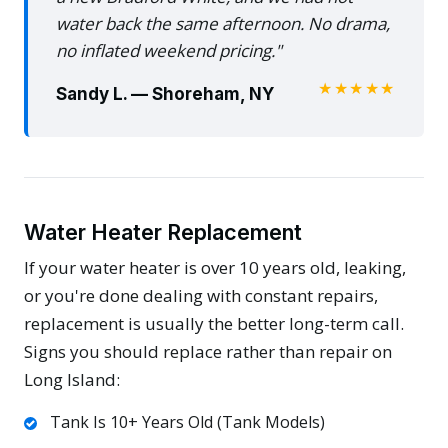
water back the same afternoon. No drama,
no inflated weekend pricing."
★★★★★
Sandy L. — Shoreham, NY
Water Heater Replacement
If your water heater is over 10 years old, leaking,
or you're done dealing with constant repairs,
replacement is usually the better long-term call.
Signs you should replace rather than repair on
Long Island:
Tank Is 10+ Years Old (Tank Models)