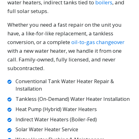
water heaters, indirect tanks tied to
boilers
, and
full solar setups.
Whether you need a fast repair on the unit you
have, a like-for-like replacement, a tankless
conversion, or a complete
oil-to-gas changeover
with a new water heater, we handle it from one
call. Family-owned, fully licensed, and never
subcontracted.
Conventional Tank Water Heater Repair &
Installation
Tankless (On-Demand) Water Heater Installation
Heat Pump (Hybrid) Water Heaters
Indirect Water Heaters (Boiler-Fed)
Solar Water Heater Service