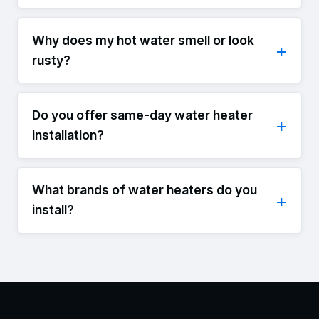
Why does my hot water smell or look
rusty?
Do you offer same-day water heater
installation?
What brands of water heaters do you
install?