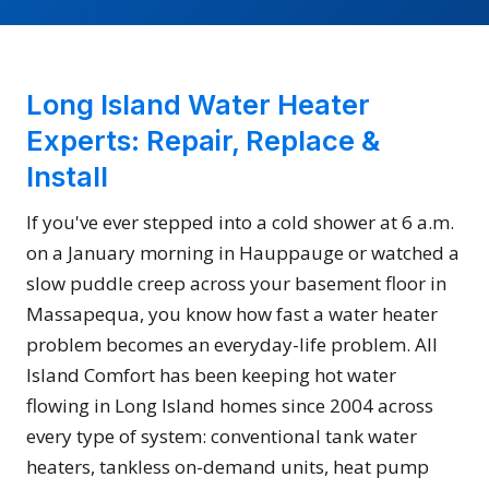
Long Island Water Heater
Experts: Repair, Replace &
Install
If you've ever stepped into a cold shower at 6 a.m.
on a January morning in Hauppauge or watched a
slow puddle creep across your basement floor in
Massapequa, you know how fast a water heater
problem becomes an everyday-life problem. All
Island Comfort has been keeping hot water
flowing in Long Island homes since 2004 across
every type of system: conventional tank water
heaters, tankless on-demand units, heat pump