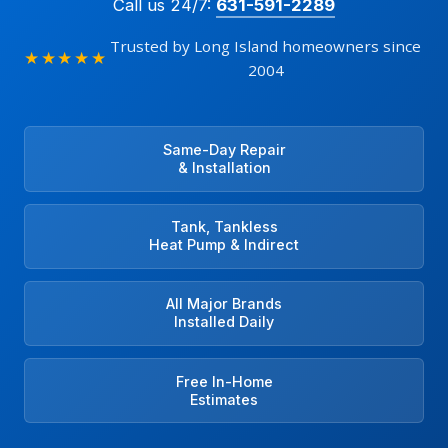
Call us 24/7:
631-591-2289
Trusted by Long Island homeowners since
★★★★★
2004
Same-Day Repair
& Installation
Tank, Tankless
Heat Pump & Indirect
All Major Brands
Installed Daily
Free In-Home
Estimates