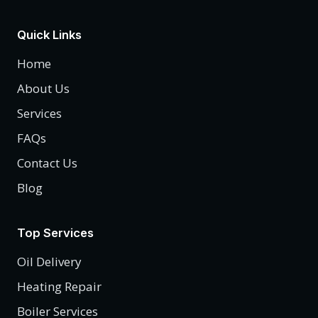
Quick Links
Home
About Us
Services
FAQs
Contact Us
Blog
Top Services
Oil Delivery
Heating Repair
Boiler Services