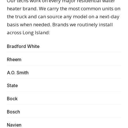
Our techs work on every major residential water
heater brand. We carry the most common units on
the truck and can source any model on a next-day
basis when needed. Brands we routinely install
across Long Island:
Bradford White
Rheem
A.O. Smith
State
Bock
Bosch
Navien