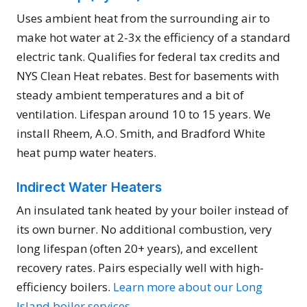
Uses ambient heat from the surrounding air to
make hot water at 2-3x the efficiency of a standard
electric tank. Qualifies for federal tax credits and
NYS Clean Heat rebates. Best for basements with
steady ambient temperatures and a bit of
ventilation. Lifespan around 10 to 15 years. We
install Rheem, A.O. Smith, and Bradford White
heat pump water heaters.
Indirect Water Heaters
An insulated tank heated by your boiler instead of
its own burner. No additional combustion, very
long lifespan (often 20+ years), and excellent
recovery rates. Pairs especially well with high-
efficiency boilers.
Learn more about our Long
Island boiler services.