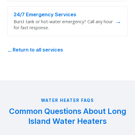
24/7 Emergency Services
→
Burst tank or hot-water emergency? Call any hour
for fast response.
Return to all services
WATER HEATER FAQS
Common Questions About Long
Island Water Heaters