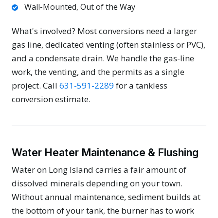
Wall-Mounted, Out of the Way
What's involved? Most conversions need a larger
gas line, dedicated venting (often stainless or PVC),
and a condensate drain. We handle the gas-line
work, the venting, and the permits as a single
project. Call
631-591-2289
for a tankless
conversion estimate.
Water Heater Maintenance & Flushing
Water on Long Island carries a fair amount of
dissolved minerals depending on your town.
Without annual maintenance, sediment builds at
the bottom of your tank, the burner has to work