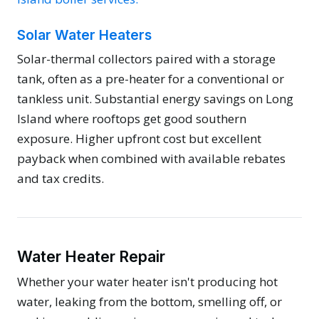
Solar Water Heaters
Solar-thermal collectors paired with a storage
tank, often as a pre-heater for a conventional or
tankless unit. Substantial energy savings on Long
Island where rooftops get good southern
exposure. Higher upfront cost but excellent
payback when combined with available rebates
and tax credits.
Water Heater Repair
Whether your water heater isn't producing hot
water, leaking from the bottom, smelling off, or