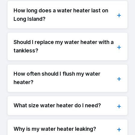
How long does a water heater last on
Long Island?
Should I replace my water heater with a
tankless?
How often should I flush my water
heater?
What size water heater do I need?
Why is my water heater leaking?