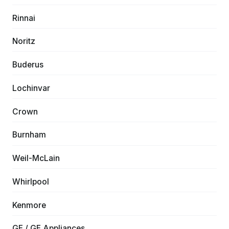
Rinnai
Noritz
Buderus
Lochinvar
Crown
Burnham
Weil-McLain
Whirlpool
Kenmore
GE / GE Appliances