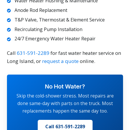
Water Heater Flushing & Maintenance
Anode Rod Replacement
T&P Valve, Thermostat & Element Service
Recirculating Pump Installation
24/7 Emergency Water Heater Repair
Call
631-591-2289
for fast water heater service on
Long Island, or
request a quote
online.
No Hot Water?
Skip the cold-shower stress. Most repairs are
done same-day with parts on the truck. Most
replacements happen the same day too.
Call 631-591-2289