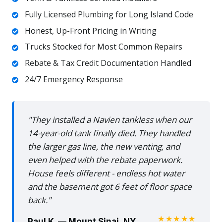
Fully Licensed Plumbing for Long Island Code
Honest, Up-Front Pricing in Writing
Trucks Stocked for Most Common Repairs
Rebate & Tax Credit Documentation Handled
24/7 Emergency Response
"They installed a Navien tankless when our
14-year-old tank finally died. They handled
the larger gas line, the new venting, and
even helped with the rebate paperwork.
House feels different - endless hot water
and the basement got 6 feet of floor space
back."
★★★★★
Paul K. — Mount Sinai, NY