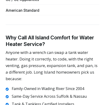
American Standard
Why Call All Island Comfort for Water
Heater Service?
Anyone with a wrench can swap a tank water
heater. Doing it correctly, to code, with the right
venting, gas pressure, expansion tank, and pan, is
a different job. Long Island homeowners pick us
because:
Family-Owned in Wading River Since 2004
Same-Day Service Across Suffolk & Nassau
Tank & Tankless Certified Installers