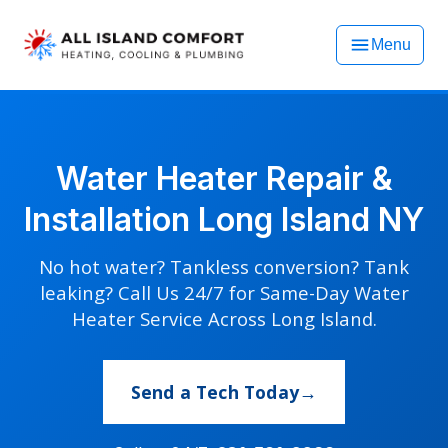
Menu
Water Heater Repair &
Installation Long Island NY
No hot water? Tankless conversion? Tank
leaking? Call Us 24/7 for Same-Day Water
Heater Service Across Long Island.
Send a Tech Today