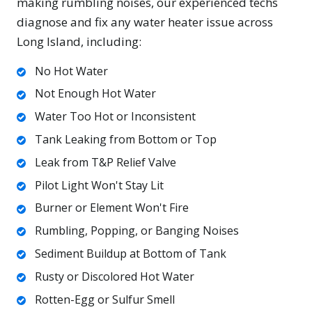
making rumbling noises, our experienced techs
diagnose and fix any water heater issue across
Long Island, including:
No Hot Water
Not Enough Hot Water
Water Too Hot or Inconsistent
Tank Leaking from Bottom or Top
Leak from T&P Relief Valve
Pilot Light Won't Stay Lit
Burner or Element Won't Fire
Rumbling, Popping, or Banging Noises
Sediment Buildup at Bottom of Tank
Rusty or Discolored Hot Water
Rotten-Egg or Sulfur Smell