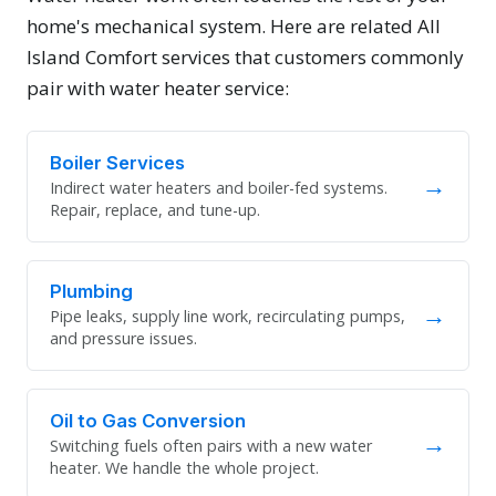
home's mechanical system. Here are related All
Island Comfort services that customers commonly
pair with water heater service:
Boiler Services
→
Indirect water heaters and boiler-fed systems.
Repair, replace, and tune-up.
Plumbing
→
Pipe leaks, supply line work, recirculating pumps,
and pressure issues.
Oil to Gas Conversion
→
Switching fuels often pairs with a new water
heater. We handle the whole project.