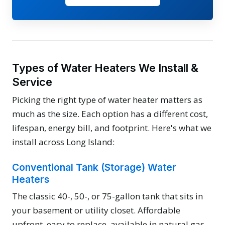
Types of Water Heaters We Install &
Service
Picking the right type of water heater matters as
much as the size. Each option has a different cost,
lifespan, energy bill, and footprint. Here's what we
install across Long Island:
Conventional Tank (Storage) Water
Heaters
The classic 40-, 50-, or 75-gallon tank that sits in
your basement or utility closet. Affordable
upfront, easy to replace, available in natural gas,