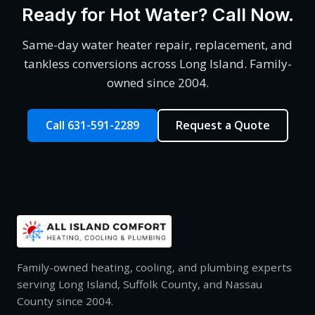
Ready for Hot Water? Call Now.
Same-day water heater repair, replacement, and
tankless conversions across Long Island. Family-
owned since 2004.
Call 631-591-2289
Request a Quote
Family-owned heating, cooling, and plumbing experts
serving Long Island, Suffolk County, and Nassau
County since 2004.