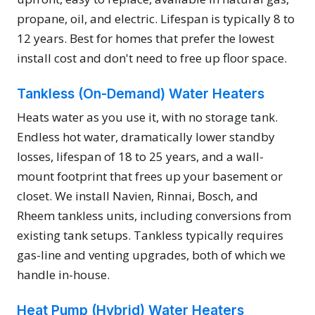
propane, oil, and electric. Lifespan is typically 8 to
12 years. Best for homes that prefer the lowest
install cost and don't need to free up floor space.
Tankless (On-Demand) Water Heaters
Heats water as you use it, with no storage tank.
Endless hot water, dramatically lower standby
losses, lifespan of 18 to 25 years, and a wall-
mount footprint that frees up your basement or
closet. We install Navien, Rinnai, Bosch, and
Rheem tankless units, including conversions from
existing tank setups. Tankless typically requires
gas-line and venting upgrades, both of which we
handle in-house.
Heat Pump (Hybrid) Water Heaters