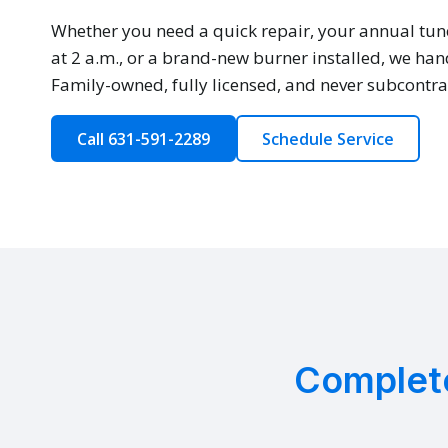
Whether you need a quick repair, your annual tun
at 2 a.m., or a brand-new burner installed, we hand
Family-owned, fully licensed, and never subcontra
Call 631-591-2289
Schedule Service
Complete