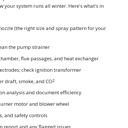
 your system runs all winter. Here's what's in
nozzle (the right size and spray pattern for your
clean the pump strainer
chamber, flue passages, and heat exchanger
ectrodes; check ignition transformer
2
er draft, smoke, and CO
on analysis and document efficiency
 burner motor and blower wheel
es, and safety controls
en report and any flagged issues