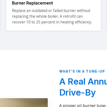
Burner Replacement
Replace an outdated or failed burner without
replacing the whole boiler. A retrofit can
recover 10 to 25 percent in heating efficiency.
WHAT'S IN A TUNE-UP
A Real Annu
Drive-By
A proper oil burner tune