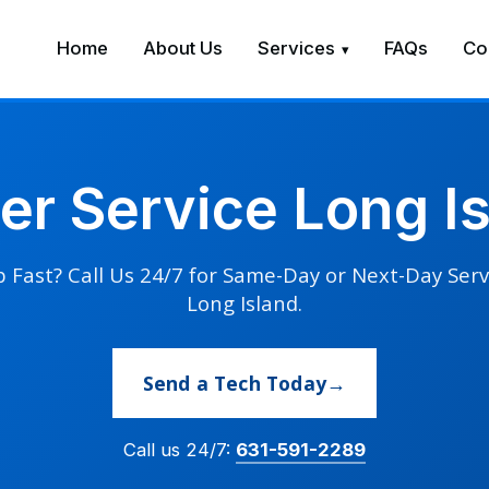
Home
About Us
Services
FAQs
Co
ner Service Long I
 Fast? Call Us 24/7 for Same-Day or Next-Day Serv
Long Island.
Send a Tech Today
Call us 24/7:
631-591-2289