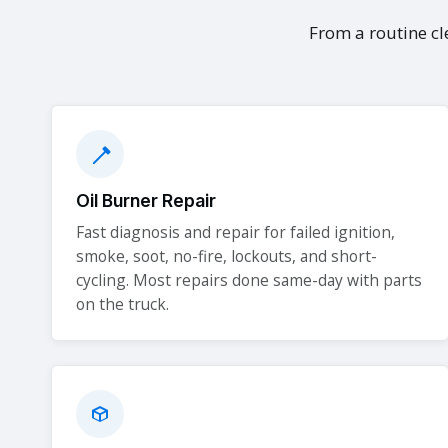
From a routine cle
Oil Burner Repair
Fast diagnosis and repair for failed ignition,
smoke, soot, no-fire, lockouts, and short-
cycling. Most repairs done same-day with parts
on the truck.