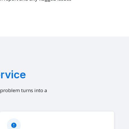
ervice
l problem turns into a