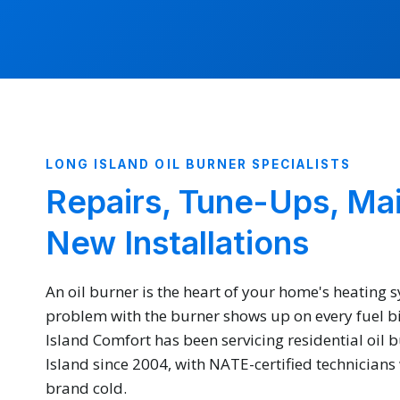
LONG ISLAND OIL BURNER SPECIALISTS
Repairs, Tune-Ups, Ma
New Installations
An oil burner is the heart of your home's heating 
problem with the burner shows up on every fuel bill
Island Comfort has been servicing residential oil 
Island since 2004, with NATE-certified technician
brand cold.