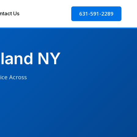
631-591-2289
ntact Us
sland NY
ice Across