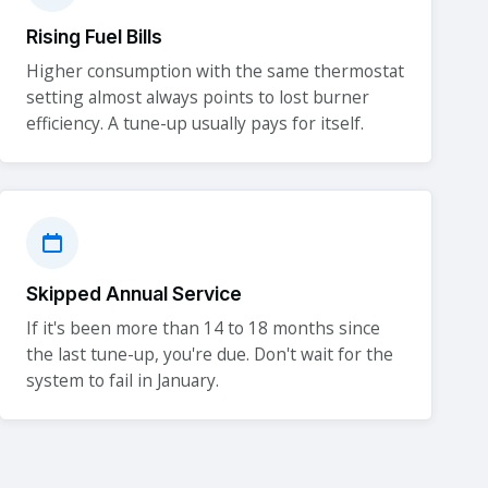
Rising Fuel Bills
Higher consumption with the same thermostat
setting almost always points to lost burner
efficiency. A tune-up usually pays for itself.
Skipped Annual Service
If it's been more than 14 to 18 months since
the last tune-up, you're due. Don't wait for the
system to fail in January.