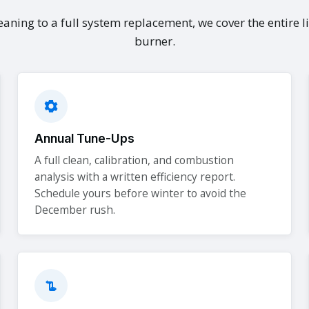
aning to a full system replacement, we cover the entire li
burner.
Annual Tune-Ups
A full clean, calibration, and combustion
analysis with a written efficiency report.
Schedule yours before winter to avoid the
December rush.