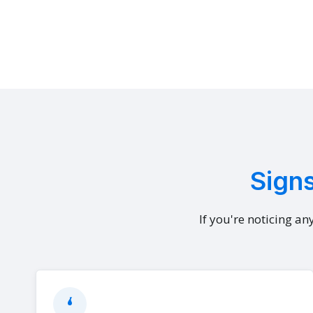
Signs
If you're noticing an