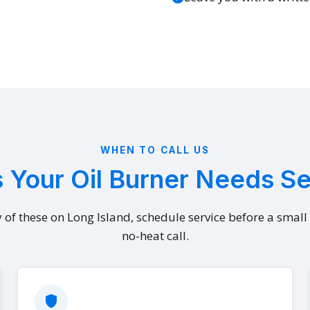
WHEN TO CALL US
 Your Oil Burner Needs S
y of these on Long Island, schedule service before a smal
no-heat call.