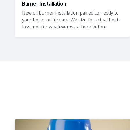
Burner Installation
New oil burner installation paired correctly to
your boiler or furnace. We size for actual heat-
loss, not for whatever was there before.