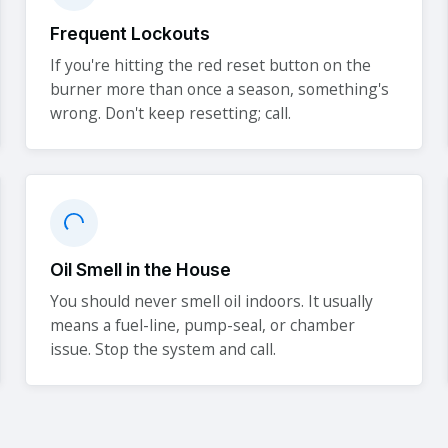
Frequent Lockouts
If you're hitting the red reset button on the
burner more than once a season, something's
wrong. Don't keep resetting; call.
Oil Smell in the House
You should never smell oil indoors. It usually
means a fuel-line, pump-seal, or chamber
issue. Stop the system and call.