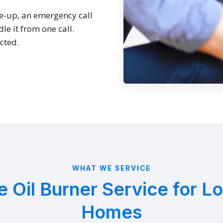
e-up, an emergency call
le it from one call.
cted.
WHAT WE SERVICE
 Oil Burner Service for Lo
Homes