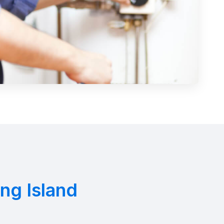
ng Island