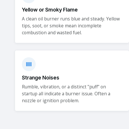
Yellow or Smoky Flame
A clean oil burner runs blue and steady. Yellow
tips, soot, or smoke mean incomplete
combustion and wasted fuel.
Strange Noises
Rumble, vibration, or a distinct "puff" on
startup all indicate a burner issue. Often a
nozzle or ignition problem.