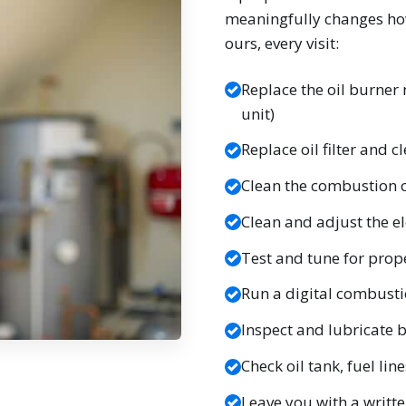
meaningfully changes how
ours, every visit:
Replace the oil burner 
unit)
Replace oil filter and 
Clean the combustion 
Clean and adjust the el
Test and tune for prop
Run a digital combusti
Inspect and lubricate
Check oil tank, fuel lin
Leave you with a writt