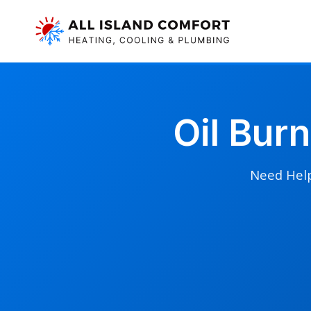
Oil Bur
Need Help