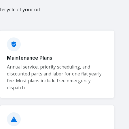
fecycle of your oil
Maintenance Plans
Annual service, priority scheduling, and
discounted parts and labor for one flat yearly
fee. Most plans include free emergency
dispatch.