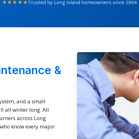
★★★★★
Trusted by Long Island homeowners since 2004
intenance &
system, and a small
 all winter long. All
burners across Long
s who know every major