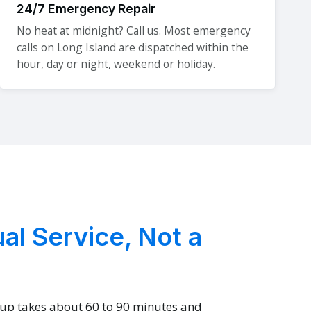
24/7 Emergency Repair
No heat at midnight? Call us. Most emergency
calls on Long Island are dispatched within the
hour, day or night, weekend or holiday.
al Service, Not a
-up takes about 60 to 90 minutes and