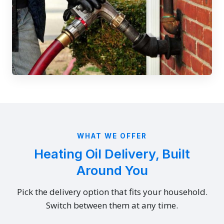
WHAT WE OFFER
Heating Oil Delivery, Built
Around You
Pick the delivery option that fits your household.
Switch between them at any time.