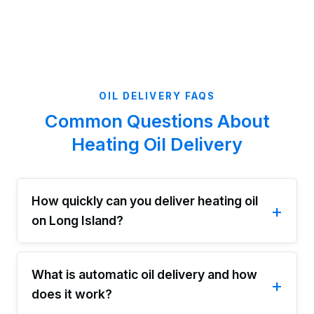
OIL DELIVERY FAQS
Common Questions About
Heating Oil Delivery
How quickly can you deliver heating oil
on Long Island?
What is automatic oil delivery and how
does it work?