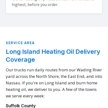
highest, before you order.
SERVICE AREA
Long Island Heating Oil Delivery
Coverage
Our trucks run daily routes from our Wading River
yard across the North Shore, the East End, and into
Nassau. If you're on Long Island and burn home
heating oil, we deliver to you. A few of the towns
we serve every week:
Suffolk County