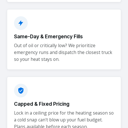
Same-Day & Emergency Fills
Out of oil or critically low? We prioritize
emergency runs and dispatch the closest truck
so your heat stays on.
Capped & Fixed Pricing
Lock in a ceiling price for the heating season so
a cold snap can't blow up your fuel budget.
Plans available before each season.