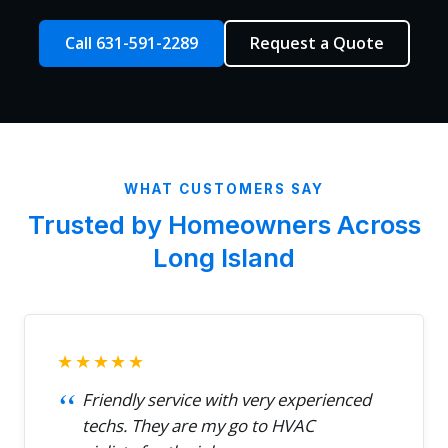
Call 631-591-2289
Request a Quote
WHAT CUSTOMERS SAY
Trusted by Homeowners Across
Long Island
★★★★★
Friendly service with very experienced
techs. They are my go to HVAC