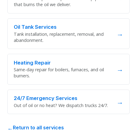
that burns the oil we deliver.
Oil Tank Services
→
Tank installation, replacement, removal, and
abandonment.
Heating Repair
→
Same-day repair for boilers, furnaces, and oil
burners.
24/7 Emergency Services
→
Out of oil or no heat? We dispatch trucks 24/7.
Return to all services