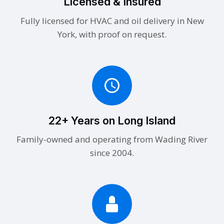
Licensed & Insured
Fully licensed for HVAC and oil delivery in New
York, with proof on request.
22+ Years on Long Island
Family-owned and operating from Wading River
since 2004.