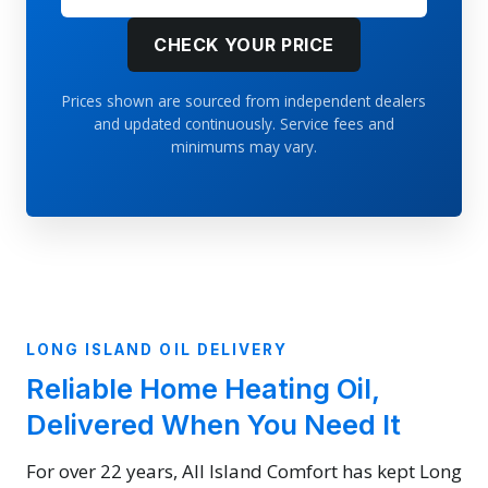
CHECK YOUR PRICE
Prices shown are sourced from independent dealers
and updated continuously. Service fees and
minimums may vary.
LONG ISLAND OIL DELIVERY
Reliable Home Heating Oil,
Delivered When You Need It
For over 22 years, All Island Comfort has kept Long