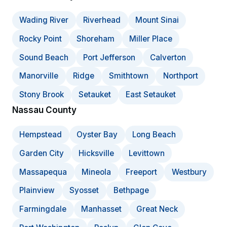
Wading River
Riverhead
Mount Sinai
Rocky Point
Shoreham
Miller Place
Sound Beach
Port Jefferson
Calverton
Manorville
Ridge
Smithtown
Northport
Stony Brook
Setauket
East Setauket
Nassau County
Hempstead
Oyster Bay
Long Beach
Garden City
Hicksville
Levittown
Massapequa
Mineola
Freeport
Westbury
Plainview
Syosset
Bethpage
Farmingdale
Manhasset
Great Neck