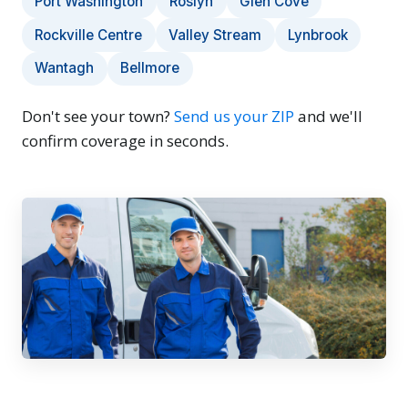
Port Washington
Roslyn
Glen Cove
Rockville Centre
Valley Stream
Lynbrook
Wantagh
Bellmore
Don't see your town?
Send us your ZIP
and we'll
confirm coverage in seconds.