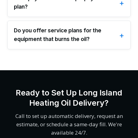
plan?
Do you offer service plans for the
equipment that burns the oil?
Ready to Set Up Long Island
Heating Oil Delivery?
Call to set up automatic delivery, request an
estimate, or schedule a same-day fill. We're
available 24/7.