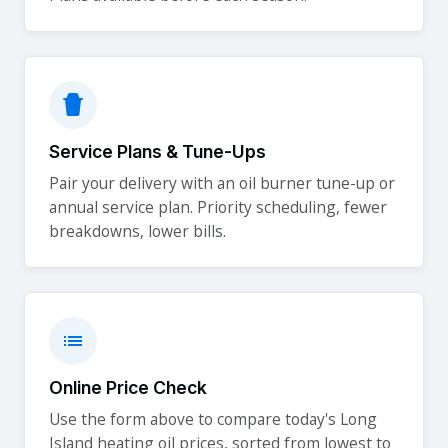
Service Plans & Tune-Ups
Pair your delivery with an oil burner tune-up or
annual service plan. Priority scheduling, fewer
breakdowns, lower bills.
Online Price Check
Use the form above to compare today's Long
Island heating oil prices, sorted from lowest to