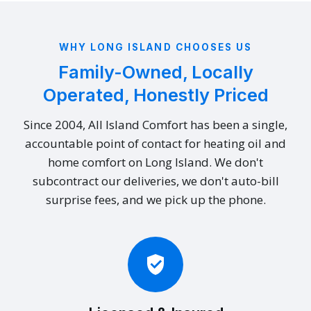
WHY LONG ISLAND CHOOSES US
Family-Owned, Locally
Operated, Honestly Priced
Since 2004, All Island Comfort has been a single,
accountable point of contact for heating oil and
home comfort on Long Island. We don't
subcontract our deliveries, we don't auto-bill
surprise fees, and we pick up the phone.