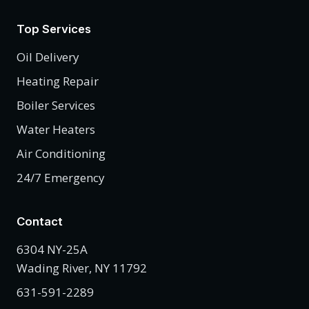
Top Services
Oil Delivery
Heating Repair
Boiler Services
Water Heaters
Air Conditioning
24/7 Emergency
Contact
6304 NY-25A
Wading River, NY 11792
631-591-2289