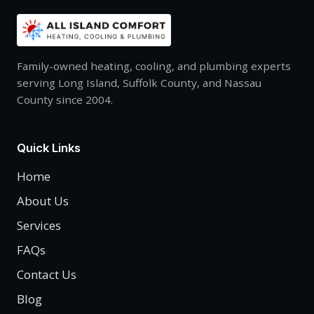
Family-owned heating, cooling, and plumbing experts
serving Long Island, Suffolk County, and Nassau
County since 2004.
Quick Links
Home
About Us
Services
FAQs
Contact Us
Blog