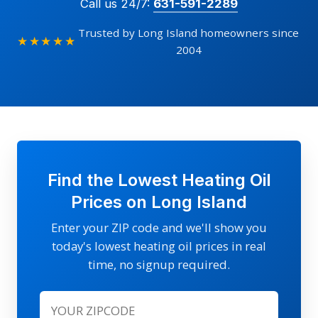
Call us 24/7:
631-591-2289
Trusted by Long Island homeowners since
★★★★★
2004
Find the Lowest Heating Oil
Prices on Long Island
Enter your ZIP code and we'll show you
today's lowest heating oil prices in real
time, no signup required.