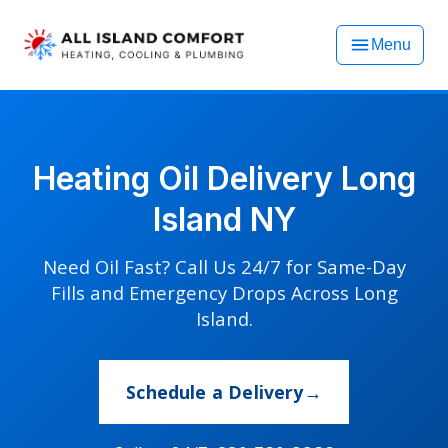
Menu
Heating Oil Delivery Long
Island NY
Need Oil Fast? Call Us 24/7 for Same-Day
Fills and Emergency Drops Across Long
Island.
Schedule a Delivery