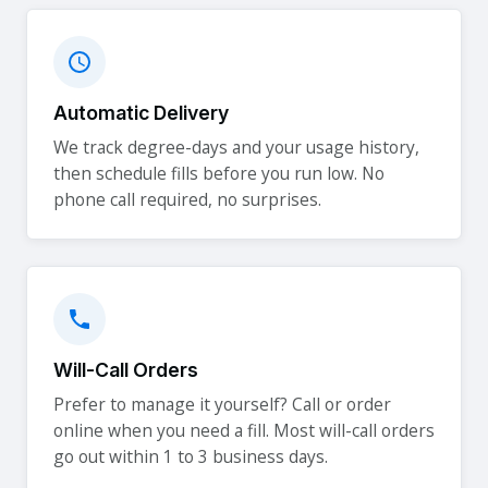
Automatic Delivery
We track degree-days and your usage history,
then schedule fills before you run low. No
phone call required, no surprises.
Will-Call Orders
Prefer to manage it yourself? Call or order
online when you need a fill. Most will-call orders
go out within 1 to 3 business days.