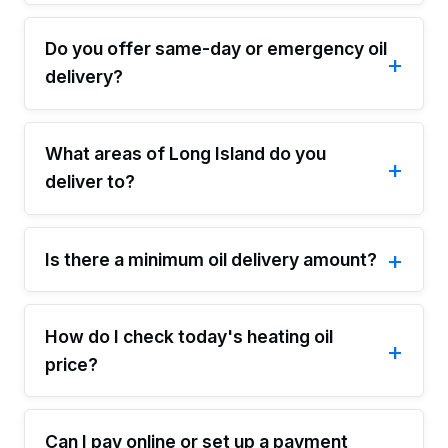
Do you offer same-day or emergency oil
delivery?
What areas of Long Island do you
deliver to?
Is there a minimum oil delivery amount?
How do I check today's heating oil
price?
Can I pay online or set up a payment