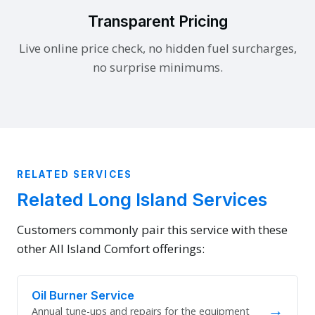
Transparent Pricing
Live online price check, no hidden fuel surcharges,
no surprise minimums.
RELATED SERVICES
Related Long Island Services
Customers commonly pair this service with these
other All Island Comfort offerings:
Oil Burner Service
→
Annual tune-ups and repairs for the equipment