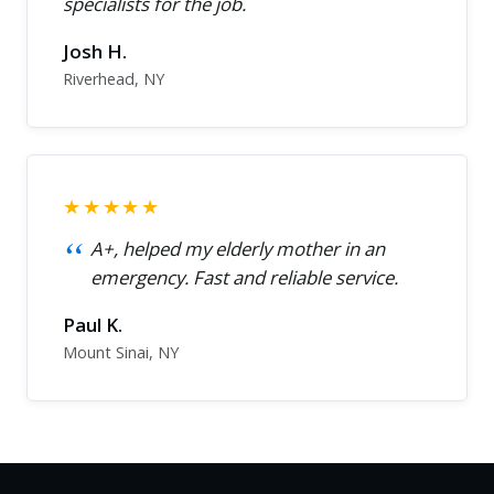
specialists for the job.
Josh H.
Riverhead, NY
★★★★★
A+, helped my elderly mother in an
emergency. Fast and reliable service.
Paul K.
Mount Sinai, NY