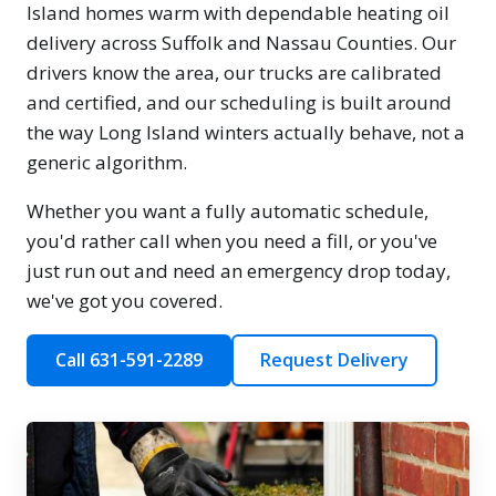
Island homes warm with dependable heating oil
delivery across Suffolk and Nassau Counties. Our
drivers know the area, our trucks are calibrated
and certified, and our scheduling is built around
the way Long Island winters actually behave, not a
generic algorithm.
Whether you want a fully automatic schedule,
you'd rather call when you need a fill, or you've
just run out and need an emergency drop today,
we've got you covered.
Call 631-591-2289
Request Delivery