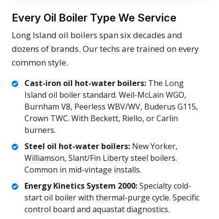
Every Oil Boiler Type We Service
Long Island oil boilers span six decades and
dozens of brands. Our techs are trained on every
common style.
Cast-iron oil hot-water boilers:
The Long
Island oil boiler standard. Weil-McLain WGO,
Burnham V8, Peerless WBV/WV, Buderus G115,
Crown TWC. With Beckett, Riello, or Carlin
burners.
Steel oil hot-water boilers:
New Yorker,
Williamson, Slant/Fin Liberty steel boilers.
Common in mid-vintage installs.
Energy Kinetics System 2000:
Specialty cold-
start oil boiler with thermal-purge cycle. Specific
control board and aquastat diagnostics.