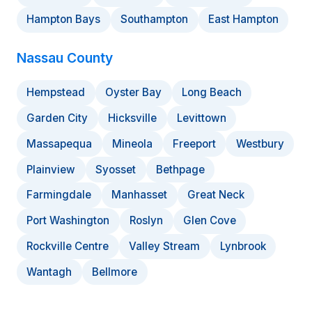
Hampton Bays
Southampton
East Hampton
Nassau County
Hempstead
Oyster Bay
Long Beach
Garden City
Hicksville
Levittown
Massapequa
Mineola
Freeport
Westbury
Plainview
Syosset
Bethpage
Farmingdale
Manhasset
Great Neck
Port Washington
Roslyn
Glen Cove
Rockville Centre
Valley Stream
Lynbrook
Wantagh
Bellmore