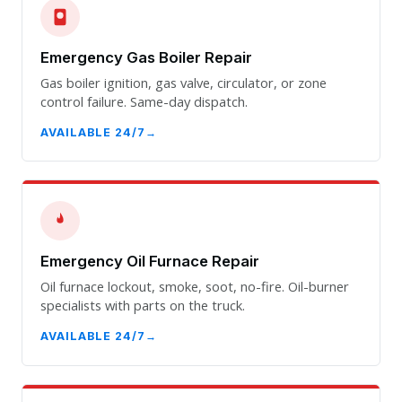
Emergency Gas Boiler Repair
Gas boiler ignition, gas valve, circulator, or zone
control failure. Same-day dispatch.
AVAILABLE 24/7
Emergency Oil Furnace Repair
Oil furnace lockout, smoke, soot, no-fire. Oil-burner
specialists with parts on the truck.
AVAILABLE 24/7