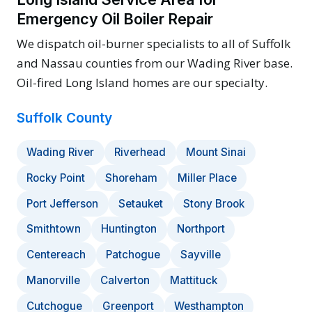
Emergency Oil Boiler Repair
We dispatch oil-burner specialists to all of Suffolk
and Nassau counties from our Wading River base.
Oil-fired Long Island homes are our specialty.
Suffolk County
Wading River
Riverhead
Mount Sinai
Rocky Point
Shoreham
Miller Place
Port Jefferson
Setauket
Stony Brook
Smithtown
Huntington
Northport
Centereach
Patchogue
Sayville
Manorville
Calverton
Mattituck
Cutchogue
Greenport
Westhampton