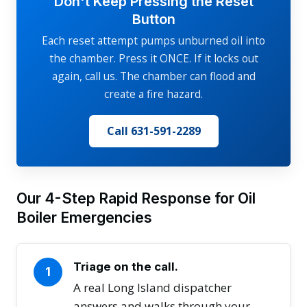
Don't Keep Pressing the Reset
Button
Each reset attempt pumps unburned oil into
the chamber. Press it ONCE. If it locks out
again, call us. The chamber can flood and
create a fire hazard.
Call 631-591-2289
Our 4-Step Rapid Response for Oil
Boiler Emergencies
Triage on the call.
1
A real Long Island dispatcher
answers and walks through your