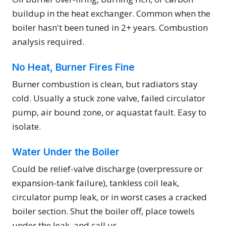
buildup in the heat exchanger. Common when the
boiler hasn't been tuned in 2+ years. Combustion
analysis required.
No Heat, Burner Fires Fine
Burner combustion is clean, but radiators stay
cold. Usually a stuck zone valve, failed circulator
pump, air bound zone, or aquastat fault. Easy to
isolate.
Water Under the Boiler
Could be relief-valve discharge (overpressure or
expansion-tank failure), tankless coil leak,
circulator pump leak, or in worst cases a cracked
boiler section. Shut the boiler off, place towels
under the leak, and call us.