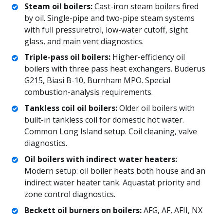
Steam oil boilers:
Cast-iron steam boilers fired
by oil. Single-pipe and two-pipe steam systems
with full pressuretrol, low-water cutoff, sight
glass, and main vent diagnostics.
Triple-pass oil boilers:
Higher-efficiency oil
boilers with three pass heat exchangers. Buderus
G215, Biasi B-10, Burnham MPO. Special
combustion-analysis requirements.
Tankless coil oil boilers:
Older oil boilers with
built-in tankless coil for domestic hot water.
Common Long Island setup. Coil cleaning, valve
diagnostics.
Oil boilers with indirect water heaters:
Modern setup: oil boiler heats both house and an
indirect water heater tank. Aquastat priority and
zone control diagnostics.
Beckett oil burners on boilers:
AFG, AF, AFII, NX