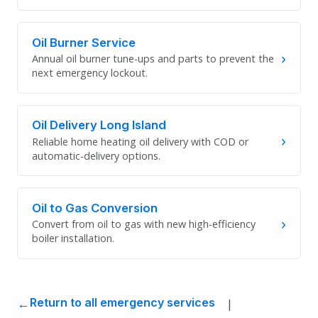
Oil Burner Service
›
Annual oil burner tune-ups and parts to prevent the
next emergency lockout.
Oil Delivery Long Island
›
Reliable home heating oil delivery with COD or
automatic-delivery options.
Oil to Gas Conversion
›
Convert from oil to gas with new high-efficiency
boiler installation.
|
Return to all emergency services