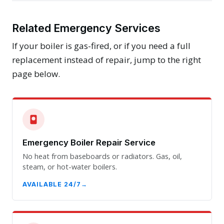
Related Emergency Services
If your boiler is gas-fired, or if you need a full
replacement instead of repair, jump to the right
page below.
Emergency Boiler Repair Service
No heat from baseboards or radiators. Gas, oil,
steam, or hot-water boilers.
AVAILABLE 24/7