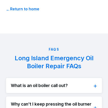
Return to home
FAQS
Long Island Emergency Oil
Boiler Repair FAQs
What is an oil boiler call out?
Why can't I keep pressing the oil burner