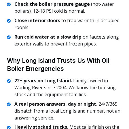
Check the boiler pressure gauge
(hot-water
boilers). 12-18 PSI cold is normal.
Close interior doors
to trap warmth in occupied
rooms.
Run cold water at a slow drip
on faucets along
exterior walls to prevent frozen pipes.
Why Long Island Trusts Us With Oil
Boiler Emergencies
22+ years on Long Island.
Family-owned in
Wading River since 2004. We know the housing
stock and the equipment families.
A real person answers, day or night.
24/7/365
dispatch from a local Long Island number, not an
answering service.
Heavily stocked trucks.
Most calls finish on the