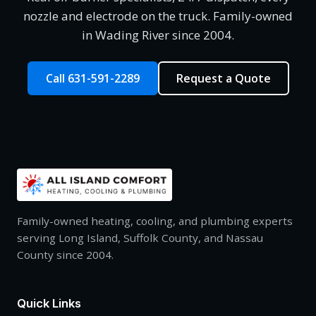
nozzle and electrode on the truck. Family-owned
in Wading River since 2004.
Call 631-591-2289
Request a Quote
Family-owned heating, cooling, and plumbing experts
serving Long Island, Suffolk County, and Nassau
County since 2004.
Quick Links