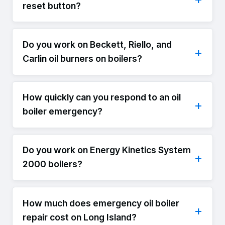
reset button?
Do you work on Beckett, Riello, and
Carlin oil burners on boilers?
How quickly can you respond to an oil
boiler emergency?
Do you work on Energy Kinetics System
2000 boilers?
How much does emergency oil boiler
repair cost on Long Island?