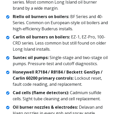
series. Most common Long Island oil burner
brand by a wide margin.
Riello oil burners on boilers:
BF Series and 40-
Series. Common on European-style oil boilers and
high-efficiency Buderus installs.
Carlin oil burners on boilers:
EZ-1, EZ-Pro, 100-
CRD series. Less common but still found on older
Long Island installs.
Suntec oil pumps:
Single-stage and two-stage oil
pumps. Pressure-test and cutoff diagnostics.
Honeywell R7184 / R8184 / Beckett GeniSys /
Carlin 60200 primary controls:
Lockout reset,
fault code reading, and replacement.
Cad cells (flame detectors):
Cadmium sulfide
cells. Sight tube cleaning and cell replacement.
Oil burner nozzles & electrodes:
Delavan and
Hago nozzles in every gph and spray angle.