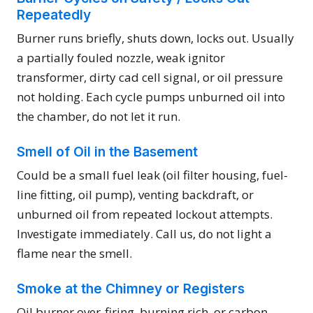
Repeatedly
Burner runs briefly, shuts down, locks out. Usually
a partially fouled nozzle, weak ignitor
transformer, dirty cad cell signal, or oil pressure
not holding. Each cycle pumps unburned oil into
the chamber, do not let it run.
Smell of Oil in the Basement
Could be a small fuel leak (oil filter housing, fuel-
line fitting, oil pump), venting backdraft, or
unburned oil from repeated lockout attempts.
Investigate immediately. Call us, do not light a
flame near the smell.
Smoke at the Chimney or Registers
Oil burner over-firing, burning rich, or carbon