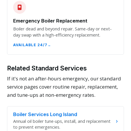
Emergency Boiler Replacement
Boiler dead and beyond repair. Same-day or next-
day swap with a high-efficiency replacement.
AVAILABLE 24/7
Related Standard Services
If it's not an after-hours emergency, our standard
service pages cover routine repair, replacement,
and tune-ups at non-emergency rates.
Boiler Services Long Island
›
Annual oil boiler tune-ups, install, and replacement
to prevent emergencies.