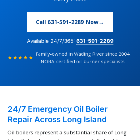
Call 631-591-2289 Now
Available 24/7/365:
631-591-2289
Family-owned in Wading River since 2004.
★★★★★
NORA-certified oil-burner specialists.
24/7 Emergency Oil Boiler
Repair Across Long Island
Oil boilers represent a substantial share of Long