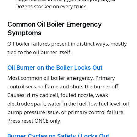
Dozens stocked on every truck.
Common Oil Boiler Emergency
Symptoms
Oil boiler failures present in distinct ways, mostly
tied to the oil burner itself.
Oil Burner on the Boiler Locks Out
Most common oil boiler emergency. Primary
control sees no flame and shuts the burner off.
Causes: dirty cad cell, fouled nozzle, weak
electrode spark, water in the fuel, low fuel level, oil
pump pressure issue, or primary control failure.
Press reset ONCE only.
Burner Cycles on Safety / Locks Out