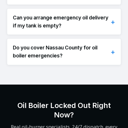
Can you arrange emergency oil delivery
if my tank is empty?
Do you cover Nassau County for oil
boiler emergencies?
Oil Boiler Locked Out Right
Now?
Real oil-burner specialists, 24/7 dispatch, every