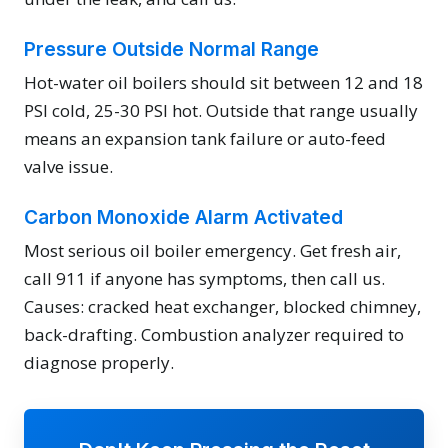
Pressure Outside Normal Range
Hot-water oil boilers should sit between 12 and 18
PSI cold, 25-30 PSI hot. Outside that range usually
means an expansion tank failure or auto-feed
valve issue.
Carbon Monoxide Alarm Activated
Most serious oil boiler emergency. Get fresh air,
call 911 if anyone has symptoms, then call us.
Causes: cracked heat exchanger, blocked chimney,
back-drafting. Combustion analyzer required to
diagnose properly.