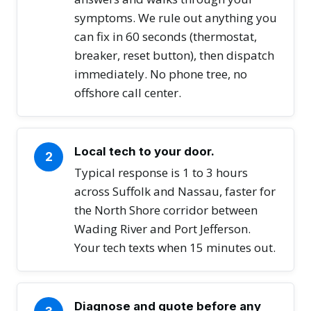
symptoms. We rule out anything you
can fix in 60 seconds (thermostat,
breaker, reset button), then dispatch
immediately. No phone tree, no
offshore call center.
Local tech to your door.
2
Typical response is 1 to 3 hours
across Suffolk and Nassau, faster for
the North Shore corridor between
Wading River and Port Jefferson.
Your tech texts when 15 minutes out.
Diagnose and quote before any