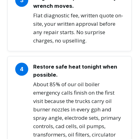
3
wrench moves.
Flat diagnostic fee, written quote on-
site, your written approval before
any repair starts. No surprise
charges, no upselling.
Restore safe heat tonight when
4
possible.
About 85% of our oil boiler
emergency calls finish on the first
visit because the trucks carry oil
burner nozzles in every gph and
spray angle, electrode sets, primary
controls, cad cells, oil pumps,
transformers, oil filters, circulator