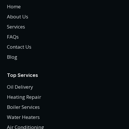
Home
About Us
Services
FAQs
Contact Us
Blog
Top Services
Oil Delivery
Heating Repair
Boiler Services
Water Heaters
Air Conditioning