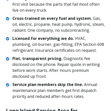
first visit because the parts that fail most often
live on every truck.
Cross-trained on every fuel and system.
Gas,
oil, electric, propane, heat pump, hydronic, steam,
radiant. One company, no subcontracting.
Licensed for everything we do.
HVAC,
plumbing, oil-burner, gas-fitting, EPA Section 608
refrigerant. Insurance certificates on request.
Flat, transparent pricing.
Diagnostic fee
disclosed on the phone. Repair quote in writing
before work starts. After-hours premium
disclosed up front.
Service plan members skip the line.
Annual
maintenance plan members get first dispatch
priority and reduced after-hours rates.
Long Island Service Area for