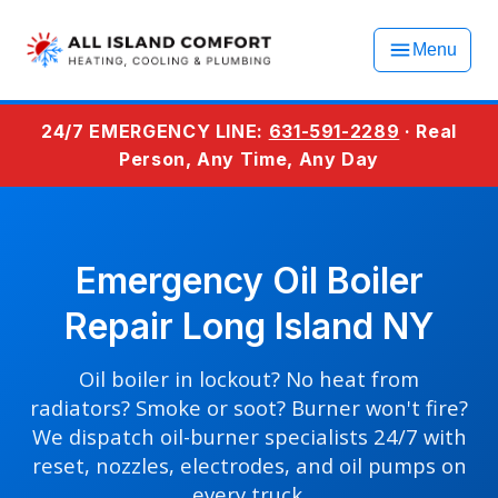
Menu
24/7 EMERGENCY LINE:
631-591-2289
· Real
Person, Any Time, Any Day
Emergency Oil Boiler
Repair Long Island NY
Oil boiler in lockout? No heat from
radiators? Smoke or soot? Burner won't fire?
We dispatch oil-burner specialists 24/7 with
reset, nozzles, electrodes, and oil pumps on
every truck.