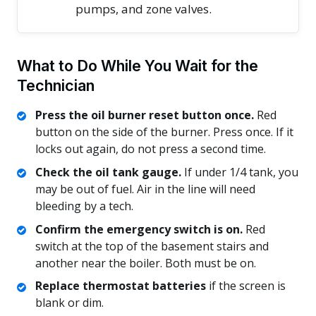
pumps, and zone valves.
What to Do While You Wait for the
Technician
Press the oil burner reset button once.
Red
button on the side of the burner. Press once. If it
locks out again, do not press a second time.
Check the oil tank gauge.
If under 1/4 tank, you
may be out of fuel. Air in the line will need
bleeding by a tech.
Confirm the emergency switch is on.
Red
switch at the top of the basement stairs and
another near the boiler. Both must be on.
Replace thermostat batteries
if the screen is
blank or dim.