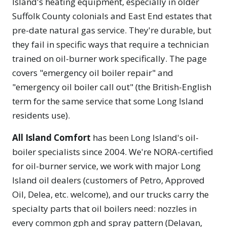
Island's heating equipment, especially in older
Suffolk County colonials and East End estates that
pre-date natural gas service. They're durable, but
they fail in specific ways that require a technician
trained on oil-burner work specifically. The page
covers "emergency oil boiler repair" and
"emergency oil boiler call out" (the British-English
term for the same service that some Long Island
residents use).
All Island Comfort
has been Long Island's oil-
boiler specialists since 2004. We're NORA-certified
for oil-burner service, we work with major Long
Island oil dealers (customers of Petro, Approved
Oil, Delea, etc. welcome), and our trucks carry the
specialty parts that oil boilers need: nozzles in
every common gph and spray pattern (Delavan,