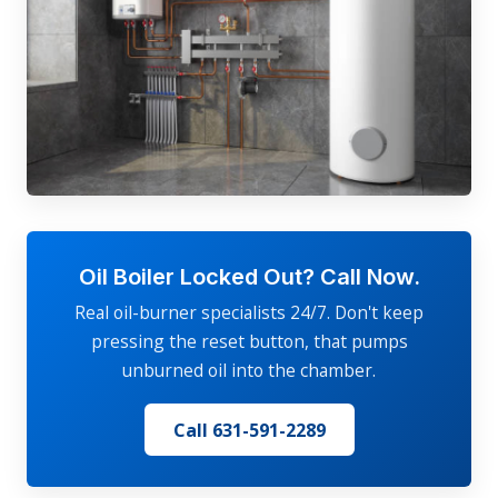
Oil Boiler Locked Out? Call Now.
Real oil-burner specialists 24/7. Don't keep
pressing the reset button, that pumps
unburned oil into the chamber.
Call 631-591-2289