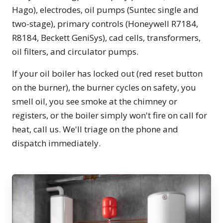
Hago), electrodes, oil pumps (Suntec single and
two-stage), primary controls (Honeywell R7184,
R8184, Beckett GeniSys), cad cells, transformers,
oil filters, and circulator pumps.
If your oil boiler has locked out (red reset button
on the burner), the burner cycles on safety, you
smell oil, you see smoke at the chimney or
registers, or the boiler simply won't fire on call for
heat, call us. We'll triage on the phone and
dispatch immediately.