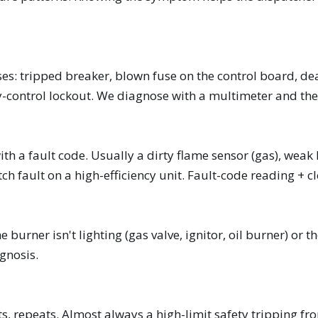
es: tripped breaker, blown fuse on the control board, dea
ry-control lockout. We diagnose with a multimeter and the
th a fault code. Usually a dirty flame sensor (gas), weak 
tch fault on a high-efficiency unit. Fault-code reading + c
 burner isn't lighting (gas valve, ignitor, oil burner) o
gnosis.
rts, repeats. Almost always a high-limit safety tripping fro