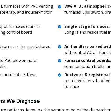
 furnaces with PVC venting
80% AFUE atmospheric-
ate-trap, and inducer-motor
furnaces. Spill switch, d
put furnaces (Carrier
Single-stage furnaces:
ing control board
Long Island residential in
t furnaces in manufactured
Air handlers paired wit
with central AC air handle
nd PSC blower motor
Furnace control boards:
lts.
communication faults, an
art (ecobee, Nest,
Ductwork & registers:
D
restricted filters, blocke
furnace.
s We Diagnose
lure patterns. Knowing the symptom helps the dispatcher r