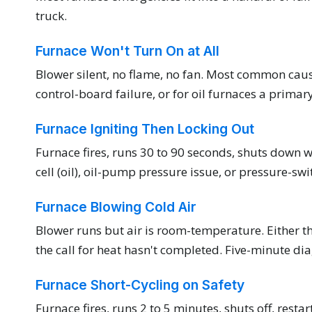
truck.
Furnace Won't Turn On at All
Blower silent, no flame, no fan. Most common caus
control-board failure, or for oil furnaces a prima
Furnace Igniting Then Locking Out
Furnace fires, runs 30 to 90 seconds, shuts down wi
cell (oil), oil-pump pressure issue, or pressure-swi
Furnace Blowing Cold Air
Blower runs but air is room-temperature. Either the
the call for heat hasn't completed. Five-minute dia
Furnace Short-Cycling on Safety
Furnace fires, runs 2 to 5 minutes, shuts off, resta