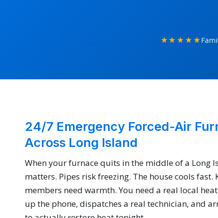
★★★★★
Fami
24/7 Emergency Forced-Air Fur
Across Long Island
When your furnace quits in the middle of a Long I
matters. Pipes risk freezing. The house cools fast.
members need warmth. You need a real local heat
up the phone, dispatches a real technician, and arr
to actually restore heat tonight.