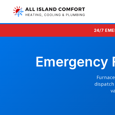
24/7 EME
Emergency F
Furnace 
dispatch 
va