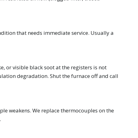
dition that needs immediate service. Usually a
 or visible black soot at the registers is not
lation degradation. Shut the furnace off and call
ouple weakens. We replace thermocouples on the
.