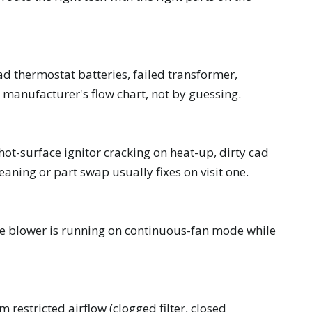
d thermostat batteries, failed transformer,
 manufacturer's flow chart, not by guessing.
hot-surface ignitor cracking on heat-up, dirty cad
leaning or part swap usually fixes on visit one.
r the blower is running on continuous-fan mode while
m restricted airflow (clogged filter, closed