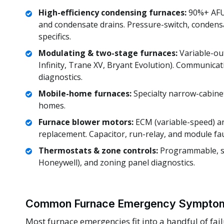
High-efficiency condensing furnaces:
90%+ AFUE
and condensate drains. Pressure-switch, condens
specifics.
Modulating & two-stage furnaces:
Variable-out
Infinity, Trane XV, Bryant Evolution). Communicat
diagnostics.
Mobile-home furnaces:
Specialty narrow-cabine
homes.
Furnace blower motors:
ECM (variable-speed) a
replacement. Capacitor, run-relay, and module fau
Thermostats & zone controls:
Programmable, sm
Honeywell), and zoning panel diagnostics.
Common Furnace Emergency Symptom
Most furnace emergencies fit into a handful of fai