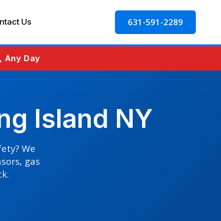
631-591-2289
ntact Us
e, Any Day
ng Island NY
afety? We
nsors, gas
ck.