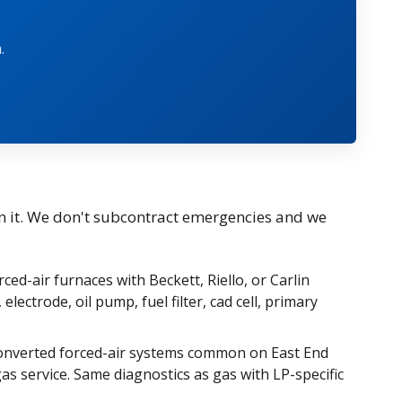
.
n it. We don't subcontract emergencies and we
rced-air furnaces with Beckett, Riello, or Carlin
electrode, oil pump, fuel filter, cad cell, primary
nverted forced-air systems common on East End
as service. Same diagnostics as gas with LP-specific