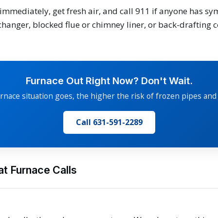
immediately, get fresh air, and call 911 if anyone has 
changer, blocked flue or chimney liner, or back-drafting
Furnace Out Right Now? Don't Wait.
rnace situation goes, the higher the risk of frozen pipes and
Call 631-591-2289
t Furnace Calls