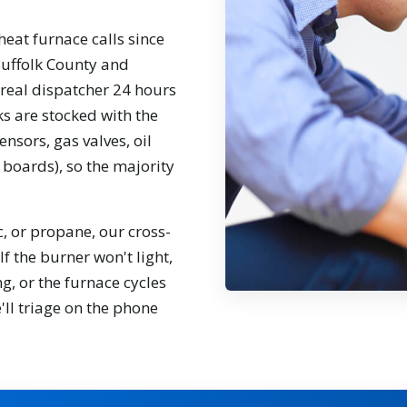
eat furnace calls since
Suffolk County and
real dispatcher 24 hours
ks are stocked with the
ensors, gas valves, oil
 boards), so the majority
ic, or propane, our cross-
f the burner won't light,
g, or the furnace cycles
'll triage on the phone