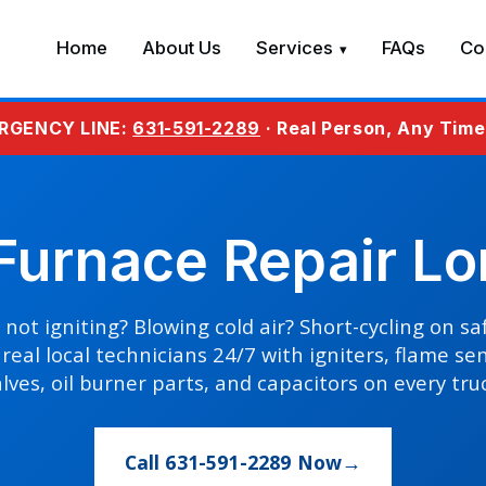
Home
About Us
Services
FAQs
Co
RGENCY LINE:
631-591-2289
· Real Person, Any Tim
urnace Repair Lo
not igniting? Blowing cold air? Short-cycling on s
real local technicians 24/7 with igniters, flame se
lves, oil burner parts, and capacitors on every tru
Call 631-591-2289 Now