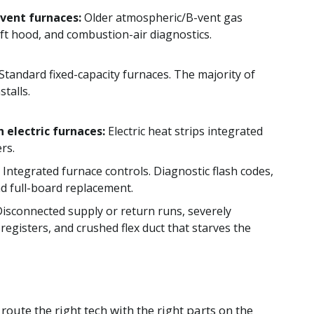
vent furnaces:
Older atmospheric/B-vent gas
raft hood, and combustion-air diagnostics.
Standard fixed-capacity furnaces. The majority of
stalls.
h electric furnaces:
Electric heat strips integrated
rs.
Integrated furnace controls. Diagnostic flash codes,
d full-board replacement.
isconnected supply or return runs, severely
d registers, and crushed flex duct that starves the
oute the right tech with the right parts on the