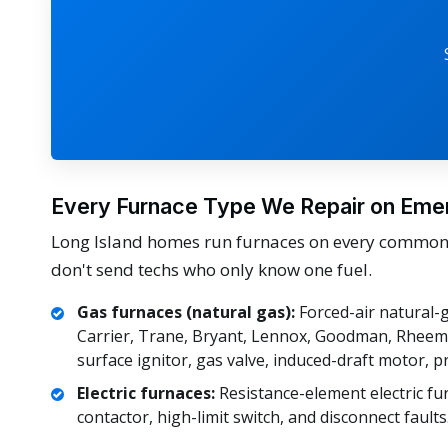
Every Furnace Type We Repair on Eme
Long Island homes run furnaces on every common f
don't send techs who only know one fuel.
Gas furnaces (natural gas):
Forced-air natural-g
Carrier, Trane, Bryant, Lennox, Goodman, Rheem, 
surface ignitor, gas valve, induced-draft motor, p
Electric furnaces:
Resistance-element electric fu
contactor, high-limit switch, and disconnect faults