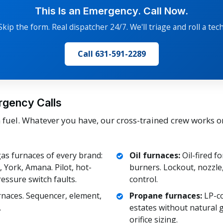
This Is an Emergency. Call Now.
Skip the form. Real dispatcher 24/7. We'll triage and roll a tech
Call 631-591-2289
rgency Calls
uel. Whatever you have, our cross-trained crew works o
as furnaces of every brand:
Oil furnaces:
Oil-fired fo
York, Amana. Pilot, hot-
burners. Lockout, nozzle, 
ressure switch faults.
control.
rnaces. Sequencer, element,
Propane furnaces:
LP-co
.
estates without natural g
orifice sizing.