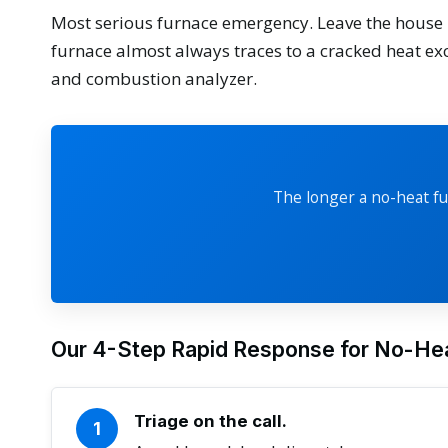
Most serious furnace emergency. Leave the house 
furnace almost always traces to a cracked heat ex
and combustion analyzer.
The longer a no-heat fu
Our 4-Step Rapid Response for No-Hea
Triage on the call.
1