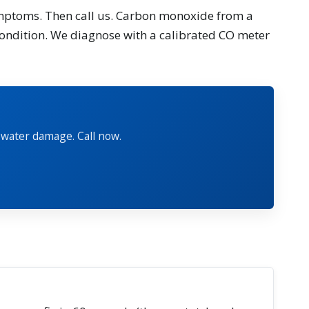
symptoms. Then call us. Carbon monoxide from a
 condition. We diagnose with a calibrated CO meter
 water damage. Call now.