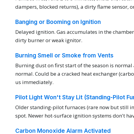
dampers, blocked returns), a dirty flame sensor, or 
Banging or Booming on Ignition
Delayed ignition. Gas accumulates in the chamber 
dirty burner or weak ignitor.
Burning Smell or Smoke from Vents
Burning dust on first start of the season is normal 
normal. Could be a cracked heat exchanger (carbon 
us immediately.
Pilot Light Won't Stay Lit (Standing-Pilot F
Older standing-pilot furnaces (rare now but still
spot. Newer hot-surface ignition systems don't ha
Carbon Monoxide Alarm Activated