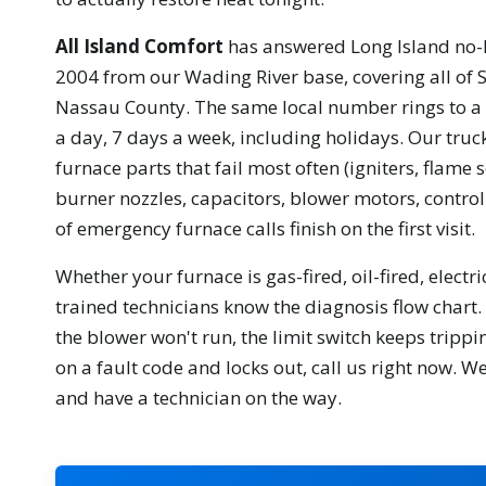
All Island Comfort
has answered Long Island no-h
2004 from our Wading River base, covering all of 
Nassau County. The same local number rings to a 
a day, 7 days a week, including holidays. Our truc
furnace parts that fail most often (igniters, flame s
burner nozzles, capacitors, blower motors, control
of emergency furnace calls finish on the first visit.
Whether your furnace is gas-fired, oil-fired, electr
trained technicians know the diagnosis flow chart. I
the blower won't run, the limit switch keeps trippin
on a fault code and locks out, call us right now. We
and have a technician on the way.