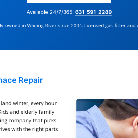
Available 24/7/365:
631-591-2289
ly-owned in Wading River since 2004. Licensed gas-fitter and 
nace Repair
sland winter, every hour
 Kids and elderly family
ing company that picks
ives with the right parts