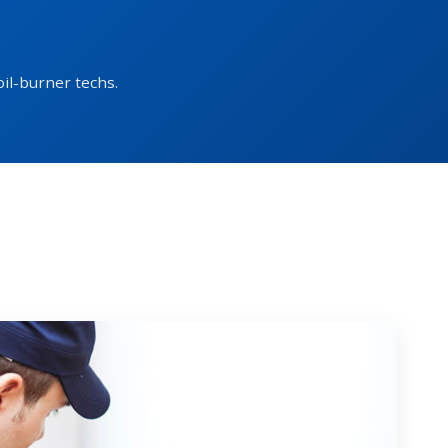
oil-burner techs.