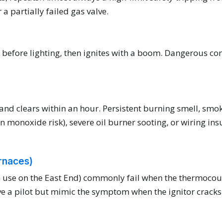
a partially failed gas valve.
before lighting, then ignites with a boom. Dangerous con
and clears within an hour. Persistent burning smell, smoke,
monoxide risk), severe oil burner sooting, or wiring insu
urnaces)
 in use on the East End) commonly fail when the thermoc
ve a pilot but mimic the symptom when the ignitor cracks